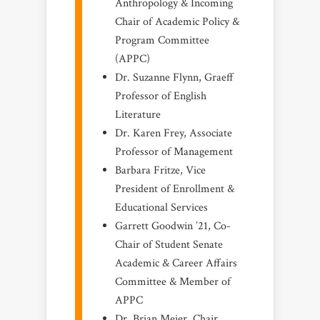
Anthropology & Incoming
Chair of Academic Policy &
Program Committee
(APPC)
Dr. Suzanne Flynn, Graeff
Professor of English
Literature
Dr. Karen Frey, Associate
Professor of Management
Barbara Fritze, Vice
President of Enrollment &
Educational Services
Garrett Goodwin ’21, Co-
Chair of Student Senate
Academic & Career Affairs
Committee & Member of
APPC
Dr. Brian Meier, Chair