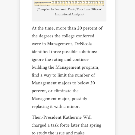
(Compiled by Benjamin Pontz/Data from Office of
Institutional Analysis)
At the time, more than 20 percent of
the degrees the college conferred
were in Management. DeNicola
identified three possible solutions:
ignore the rating and continue
building the Management program,
find a way to limit the number of
Management majors to below 20
percent, or eliminate the
Management major, possibly
replacing it with a minor.
Then-President Katherine Will
charged a task force later that spring
to study the issue and make