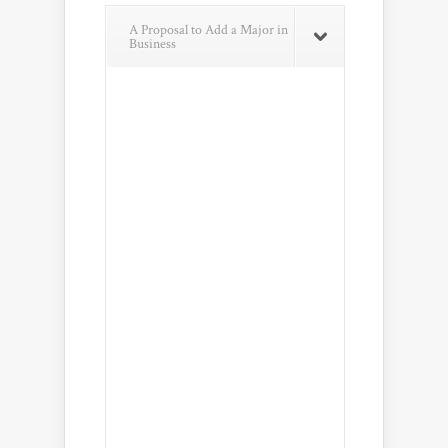
A Proposal to Add a Major in
Business