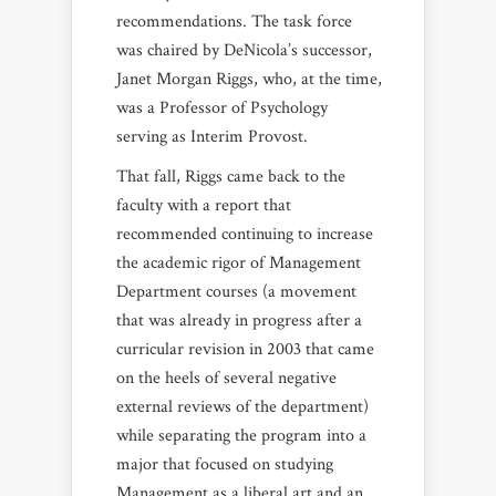
recommendations. The task force
was chaired by DeNicola’s successor,
Janet Morgan Riggs, who, at the time,
was a Professor of Psychology
serving as Interim Provost.
That fall, Riggs came back to the
faculty with a report that
recommended continuing to increase
the academic rigor of Management
Department courses (a movement
that was already in progress after a
curricular revision in 2003 that came
on the heels of several negative
external reviews of the department)
while separating the program into a
major that focused on studying
Management as a liberal art and an