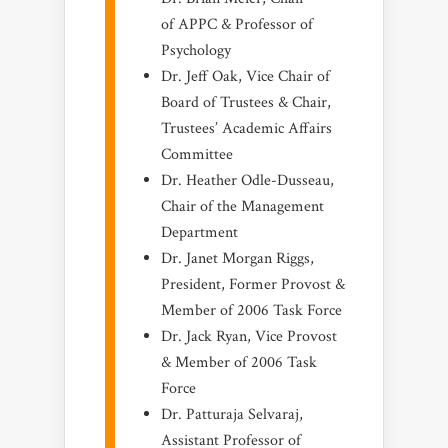
of APPC & Professor of
Psychology
Dr. Jeff Oak, Vice Chair of
Board of Trustees & Chair,
Trustees’ Academic Affairs
Committee
Dr. Heather Odle-Dusseau,
Chair of the Management
Department
Dr. Janet Morgan Riggs,
President, Former Provost &
Member of 2006 Task Force
Dr. Jack Ryan, Vice Provost
& Member of 2006 Task
Force
Dr. Patturaja Selvaraj,
Assistant Professor of