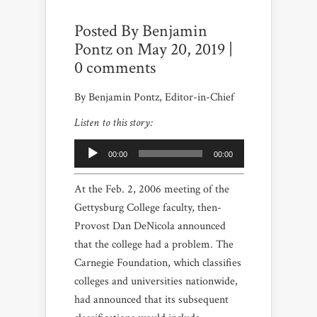
Posted By
Benjamin
Pontz
on May 20, 2019 |
0 comments
By Benjamin Pontz, Editor-in-Chief
Listen to this story:
Audio
Player
00:00
00:00
At the Feb. 2, 2006 meeting of the
Gettysburg College faculty, then-
Provost Dan DeNicola announced
that the college had a problem. The
Carnegie Foundation, which classifies
colleges and universities nationwide,
had announced that its subsequent