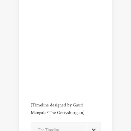
(Timeline designed by Gauri
Mangala/The Gettysburgian)
The Timeline