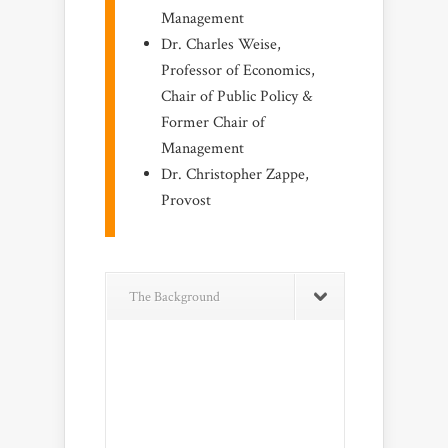
Management
Dr. Charles Weise,
Professor of Economics,
Chair of Public Policy &
Former Chair of
Management
Dr. Christopher Zappe,
Provost
The Background