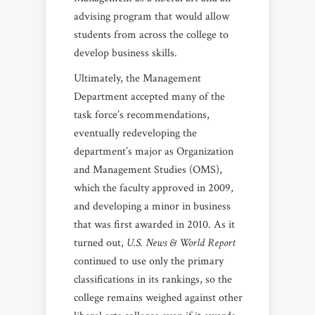
advising program that would allow
students from across the college to
develop business skills.
Ultimately, the Management
Department accepted many of the
task force’s recommendations,
eventually redeveloping the
department’s major as Organization
and Management Studies (OMS),
which the faculty approved in 2009,
and developing a minor in business
that was first awarded in 2010. As it
turned out,
U.S. News & World Report
continued to use only the primary
classifications in its rankings, so the
college remains weighed against other