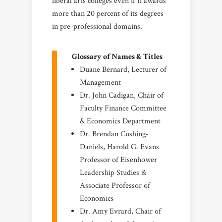
liberal arts colleges even if it awards
more than 20 percent of its degrees
in pre-professional domains.
Glossary of Names & Titles
Duane Bernard, Lecturer of
Management
Dr. John Cadigan, Chair of
Faculty Finance Committee
& Economics Department
Dr. Brendan Cushing-
Daniels, Harold G. Evans
Professor of Eisenhower
Leadership Studies &
Associate Professor of
Economics
Dr. Amy Evrard, Chair of