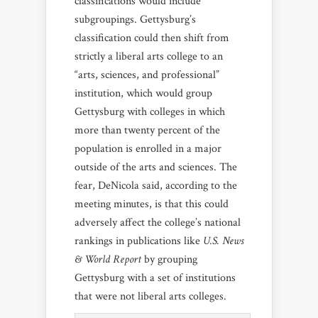
classifications would include
subgroupings. Gettysburg’s
classification could then shift from
strictly a liberal arts college to an
“arts, sciences, and professional”
institution, which would group
Gettysburg with colleges in which
more than twenty percent of the
population is enrolled in a major
outside of the arts and sciences. The
fear, DeNicola said, according to the
meeting minutes, is that this could
adversely affect the college’s national
rankings in publications like
U.S. News
& World Report
by grouping
Gettysburg with a set of institutions
that were not liberal arts colleges.