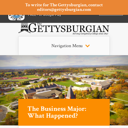
To write for The Gettysburgian, contact
editors@gettysburgian.com
The Gettysburgian
INSTALL
×
FREE - In Google Play
Navigation Menu
The Business Major:
What Happened?