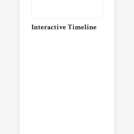
Interactive Timeline