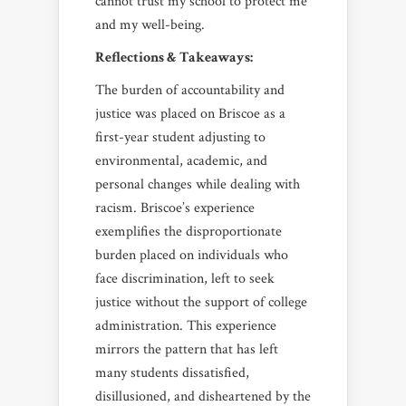
cannot trust my school to protect me
and my well-being.
Reflections & Takeaways:
The burden of accountability and
justice was placed on Briscoe as a
first-year student adjusting to
environmental, academic, and
personal changes while dealing with
racism. Briscoe’s experience
exemplifies the disproportionate
burden placed on individuals who
face discrimination, left to seek
justice without the support of college
administration. This experience
mirrors the pattern that has left
many students dissatisfied,
disillusioned, and disheartened by the