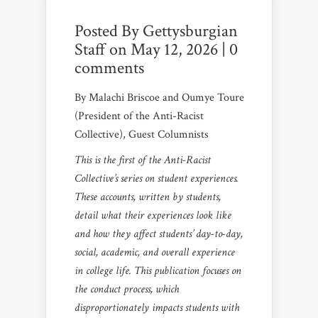
Posted By
Gettysburgian
Staff
on May 12, 2026 |
0
comments
By Malachi Briscoe and Oumye Toure
(President of the Anti-Racist
Collective), Guest Columnists
This is the first of the Anti-Racist
Collective’s series on student experiences.
These accounts, written by students,
detail what their experiences look like
and how they affect students’ day-to-day,
social, academic, and overall experience
in college life. This publication focuses on
the conduct process, which
disproportionately impacts students with