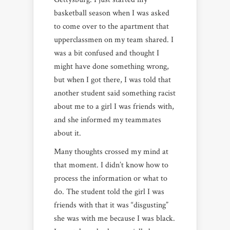
basketball season when I was asked
to come over to the apartment that
upperclassmen on my team shared. I
was a bit confused and thought I
might have done something wrong,
but when I got there, I was told that
another student said something racist
about me to a girl I was friends with,
and she informed my teammates
about it.
Many thoughts crossed my mind at
that moment. I didn’t know how to
process the information or what to
do. The student told the girl I was
friends with that it was “disgusting”
she was with me because I was black.