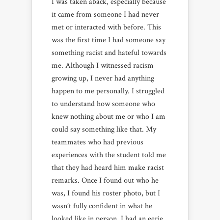
I was taken aback, especially because
it came from someone I had never
met or interacted with before. This
was the first time I had someone say
something racist and hateful towards
me. Although I witnessed racism
growing up, I never had anything
happen to me personally. I struggled
to understand how someone who
knew nothing about me or who I am
could say something like that. My
teammates who had previous
experiences with the student told me
that they had heard him make racist
remarks. Once I found out who he
was, I found his roster photo, but I
wasn’t fully confident in what he
looked like in person. I had an eerie