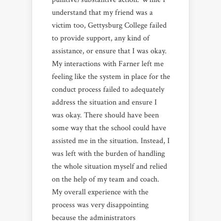
understand that my friend was a
victim too, Gettysburg College failed
to provide support, any kind of
assistance, or ensure that I was okay.
My interactions with Farner left me
feeling like the system in place for the
conduct process failed to adequately
address the situation and ensure I
was okay. There should have been
some way that the school could have
assisted me in the situation. Instead, I
was left with the burden of handling
the whole situation myself and relied
on the help of my team and coach.
My overall experience with the
process was very disappointing
because the administrators