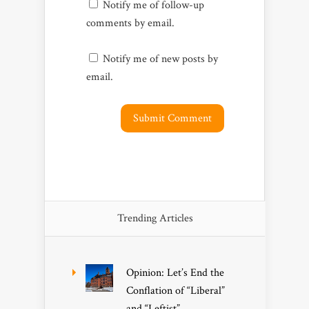
Notify me of follow-up
comments by email.
Notify me of new posts by
email.
Trending Articles
Opinion: Let’s End the
Conflation of “Liberal”
and “Leftist”