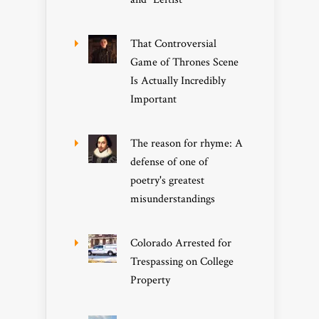
That Controversial
Game of Thrones Scene
Is Actually Incredibly
Important
The reason for rhyme: A
defense of one of
poetry's greatest
misunderstandings
Colorado Arrested for
Trespassing on College
Property