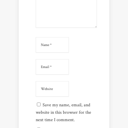
Save my name, email, and
website in this browser for the
next time I comment.