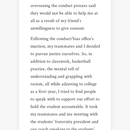
overseeing the conduct process said
they would not be able to help me at
all as a result of my friend’s
unwillingness to give consent.
Following the conduct/bias office’s
inaction, my teammates and I decided
to pursue justice ourselves. So, in
addition to classwork, basketball
practice, the mental toll of
understanding and grappling with
racism, all while adjusting to college
as a first-year, I tried to find people
to speak with to support our effort to
hold the student accountable. It took
my teammates and me meeting with
the students’ fraternity president and
our coach speaking to the students’