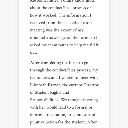
Responsibilities. I didn’t know much
about the conduct/bias process or
how it worked. The information I
received from the basketball team
meeting was the extent of my
minimal knowledge on the form, so I
asked my teammates to help me fill it
out.
After completing the form to go
through the conduct/bias process, my
teammates and I waited to meet with
Elizabeth Farner, the current Director
of Student Rights and
Responsibilities. We thought meeting
with her would lead to a formal or
informal resolution, or some sort of
punitive action for the student. After