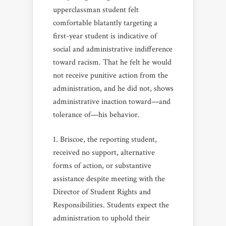
upperclassman student felt
comfortable blatantly targeting a
first-year student is indicative of
social and administrative indifference
toward racism. That he felt he would
not receive punitive action from the
administration, and he did not, shows
administrative inaction toward—and
tolerance of—his behavior.
Briscoe, the reporting student,
received no support, alternative
forms of action, or substantive
assistance despite meeting with the
Director of Student Rights and
Responsibilities. Students expect the
administration to uphold their