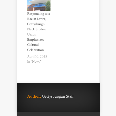
Responding to a
Racist Letter,
Gettysburg’s
Black Student
Union
Emphasizes
Cultural
Celebration
April 10, 2025
In "News"
Author:
Gettysburgian Staff