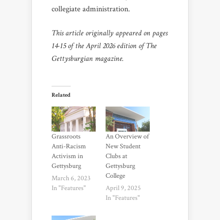
collegiate administration.
This article originally appeared on pages
14-15 of the April 2026 edition of The
Gettysburgian magazine.
Related
Grassroots
An Overview of
Anti-Racism
New Student
Activism in
Clubs at
Gettysburg
Gettysburg
College
March 6, 2023
In "Features"
April 9, 2025
In "Features"