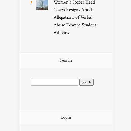
Women’s Soccer Head
Coach Resigns Amid
Allegations of Verbal
Abuse Toward Student-
Athletes
Search
Search
for:
Login