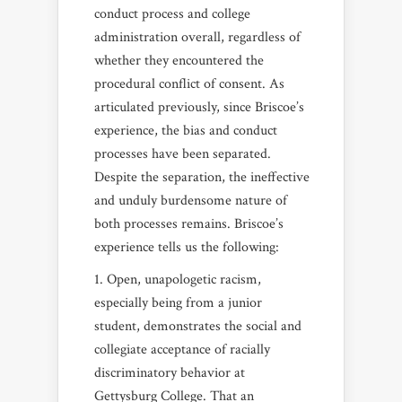
conduct process and college
administration overall, regardless of
whether they encountered the
procedural conflict of consent. As
articulated previously, since Briscoe’s
experience, the bias and conduct
processes have been separated.
Despite the separation, the ineffective
and unduly burdensome nature of
both processes remains. Briscoe’s
experience tells us the following:
Open, unapologetic racism,
especially being from a junior
student, demonstrates the social and
collegiate acceptance of racially
discriminatory behavior at
Gettysburg College. That an