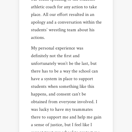
athletic coach for any action to take
place. All our effort resulted in an
apology and a conversation within the
students’ wrestling team about his
actions.
My personal experience was
definitely not the first and
unfortunately won’t be the last, but
there has to be a way the school can
have a system in place to support
students when something like this
happens, and consent can’t be
obtained from everyone involved. I
was lucky to have my teammates
there to support me and help me gain
a sense of justice, but I feel like I