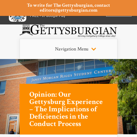
To write for The Gettysburgian, contact
editors@gettysburgian.com
The Gettysburgian
INSTALL
×
FREE - In Google Play
Navigation Menu
Opinion: Our
Gettysburg Experience
– The Implications of
Deficiencies in the
Conduct Process