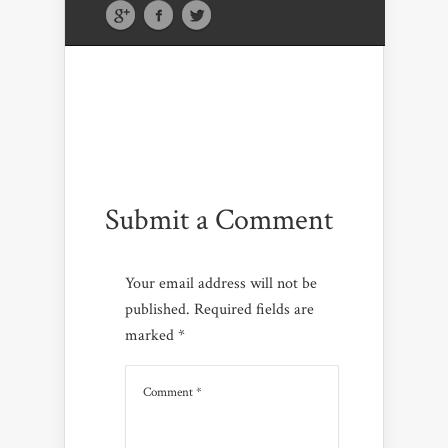
Submit a Comment
Your email address will not be
published.
Required fields are
marked
*