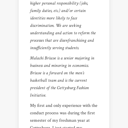
higher personal responsibility (jobs,
family duties, etc.) and/or certain
identities more likely to face
discrimination. We are seeking
understanding and action to reform the
processes that are disenfranchising and
insufficiently serving students.
Malachi Briscoe is a senior majoring in
business and minoring in economics.
Briscoe is a forward on the men’s
basketball team and is the current
president of the Gettysburg Fashion
Initiative.
My first and only experience with the
conduct process was during the first
semester of my freshman year at
Gettysburg. I just started my