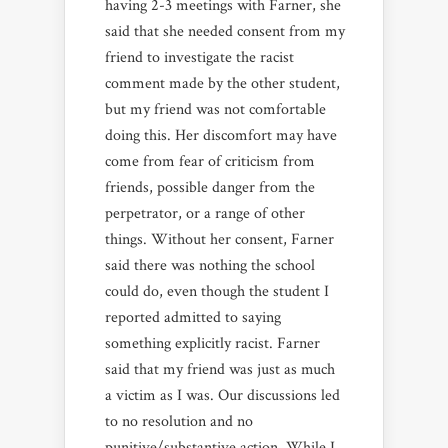
having 2-3 meetings with Farner, she
said that she
needed consent from my
friend to investigate the racist
comment made by the other student,
but my friend was not comfortable
doing this. Her discomfort may have
come from fear of criticism from
friends, possible danger from the
perpetrator, or a range of other
things. Without her consent, Farner
said there was nothing the school
could do, even though the student I
reported admitted to saying
something explicitly racist. Farner
said that my friend was just as much
a victim as I was. Our discussions led
to no resolution and no
punitive/substantive action. While I