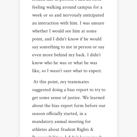
feeling walking around campus for a
week or so and nervously anticipated
an interaction with him. I was unsure
whether I would see him at some
point, and I didn’t know if he would
say something to me in person or say
even more behind my back. I didn’t
know who he was or what he was
like, so I wasn’t sure what to expect.
At this point, my teammates
suggested doing a bias report to try to
get some sense of justice. We learned
about the bias report form before our
season officially started, in a
mandatory annual meeting for
athletes about Student Rights &