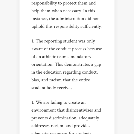
responsibility to protect them and
help them when necessary. In this
instance, the administration did not
uphold this responsibility sufficiently.
The reporting student was only
aware of the conduct process because
of an athletic team’s mandatory
orientation. This demonstrates a gap
in the education regarding conduct,
bias, and racism that the entire
student body receives.
We are failing to create an
environment that disincentivizes and
prevents discrimination, adequately
addresses racism, and provides
adequate resources for students