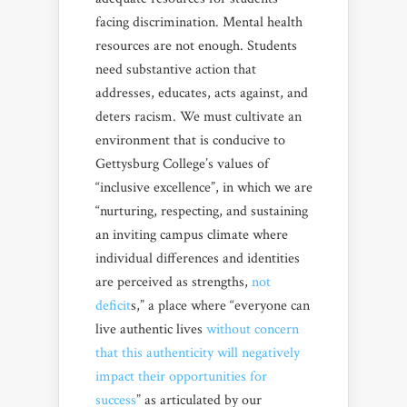
facing discrimination. Mental health
resources are not enough. Students
need substantive action that
addresses, educates, acts against, and
deters racism. We must cultivate an
environment that is conducive to
Gettysburg College’s values of
“inclusive excellence”, in which we are
“nurturing, respecting, and sustaining
an inviting campus climate where
individual differences and identities
are perceived as strengths,
not
deficit
s,” a place where “everyone can
live authentic lives
without concern
that this authenticity will negatively
impact their opportunities for
success
” as articulated by our