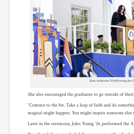
Kate Anderson ’09 delivering the
She also encouraged the graduates to go outside of the
“Commit to the bit. Take a leap of faith and do somethi
magical might happen. You might inspire someone else 
Later in the ceremony, Jules Young ’26 performed th