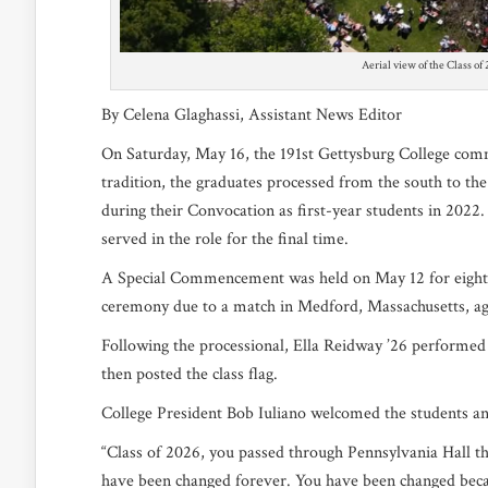
Aerial view of the Class of
By Celena Glaghassi, Assistant News Editor
On Saturday, May 16, the 191st Gettysburg College c
tradition, the graduates processed from the south to the
during their Convocation as first-year students in 2022
served in the role for the final time.
A Special Commencement was held on May 12 for eight 
ceremony due to a match in Medford, Massachusetts, ag
Following the processional, Ella Reidway ’26 performed 
then posted the class flag.
College President Bob Iuliano welcomed the students a
“Class of 2026, you passed through Pennsylvania Hall th
have been changed forever. You have been changed beca