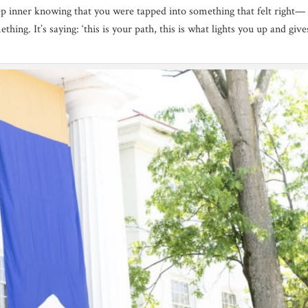
eep inner knowing that you were tapped into something that felt right— 
thing. It’s saying: ‘this is your path, this is what lights you up and giv