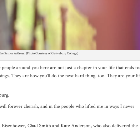
g the Senior Address. (Photo Courtesy of Gettysburg College)
eople around you here are not just a chapter in your life that ends to
ngs. They are how you’ll do the next hard thing, too. They are your li
sburg.
ill forever cherish, and in the people who lifted me in ways I never
 Eisenhower, Chad Smith and Kate Anderson, who also delivered the