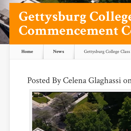
Gettysburg College
Commencement C
Home
News
Gettysburg College Cla
Posted By
Celena Glaghassi
on