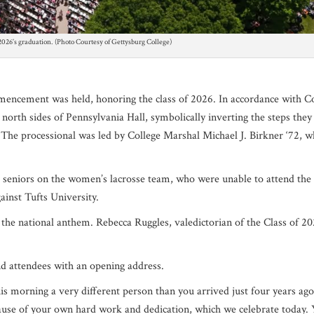
 2026’s graduation. (Photo Courtesy of Gettysburg College)
ommencemen
t was held, honoring the class of 2026. In accordance with C
 north sides of Pennsylvania Hall, symbolically inverting the steps they
. The processional was led by College Marshal Michael J. Birkner ‘72, 
seniors on the women’s lacrosse team, who were unable to attend the
ainst Tufts University.
the national anthem. Rebecca Ruggles, valedictorian of the Class of 20
nd attendees with an opening address.
is morning a very different person than you arrived just four years ag
use of your own hard work and dedication, which we celebrate today.