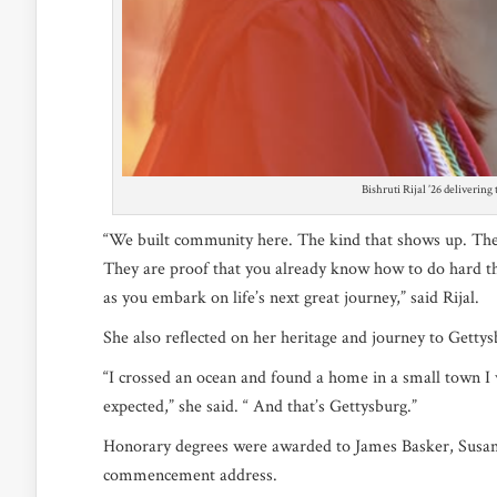
Bishruti Rijal ’26 deliverin
“We built community here. The kind that shows up. The p
They are proof that you already know how to do hard thi
as you embark on life’s next great journey,” said Rijal.
She also reflected on her heritage and journey to Getty
“I crossed an ocean and found a home in a small town I w
expected,” she said. “ And that’s Gettysburg.”
Honorary degrees were awarded to James Basker, Susan
commencement address.