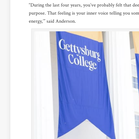
“During the last four years, you’ve probably felt that d
purpose. That feeling is your inner voice telling you some
energy,’” said Anderson.