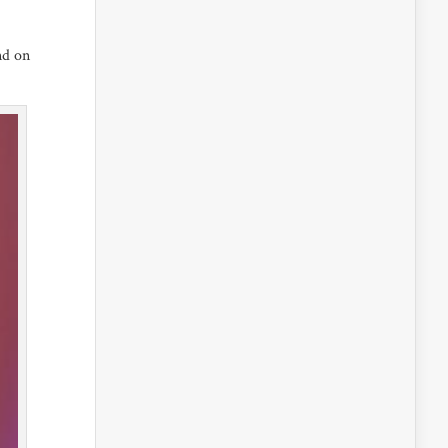
nd on