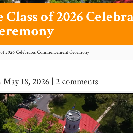
 Class of 2026 Celebra
eremony
ss of 2026 Celebrates Commencement Ceremony
 May 18, 2026 |
2 comments