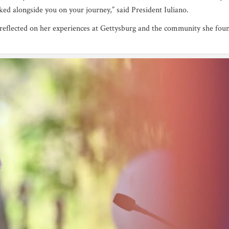
ed alongside you on your journey,” said President Iuliano.
o reflected on her experiences at Gettysburg and the community she fou