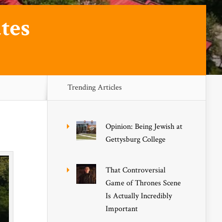
tes
Trending Articles
Opinion: Being Jewish at
Gettysburg College
That Controversial
Game of Thrones Scene
Is Actually Incredibly
Important