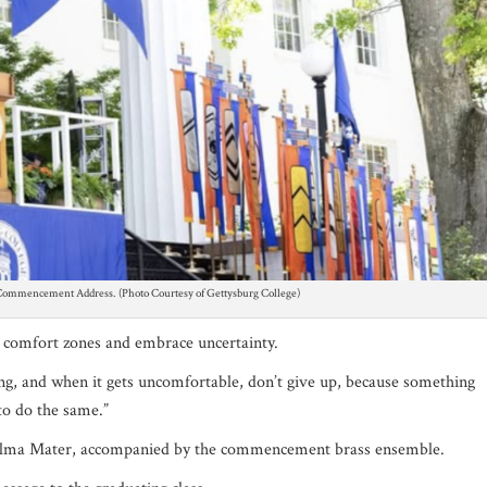
 Commencement Address. (Photo Courtesy of Gettysburg College)
ir comfort zones and em
brace uncertainty.
ng, and when it gets uncomfortable, don’t give up, because something
to do the same.”
e Alma Mater, accompanied by the commencement brass ensemble.