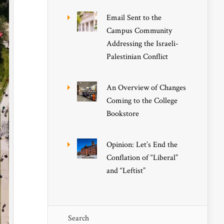
Email Sent to the
Campus Community
Addressing the Israeli-
Palestinian Conflict
An Overview of Changes
Coming to the College
Bookstore
Opinion: Let’s End the
Conflation of “Liberal”
and “Leftist”
Search