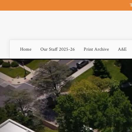
T
Home
Our Staff 2025-26
Print Archive
A&E