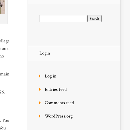
Search
for:
ollege
 took
Login
who
 main
Log in
Entries feed
26,
Comments feed
WordPress.org
o. You
 You