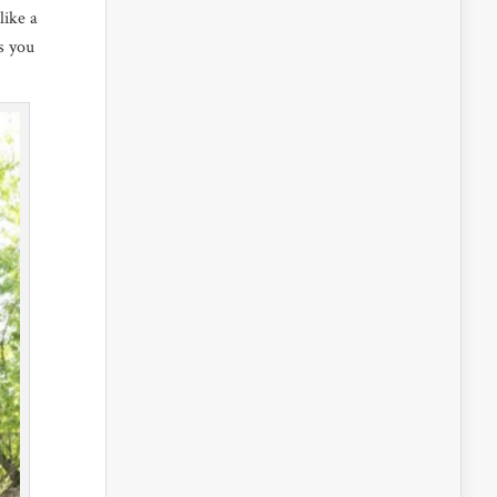
like a
es you