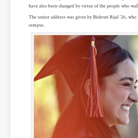
have also been changed by virtue of the people who walk
The senior address was given by Bishruti Rijal ’26, wh
campus.