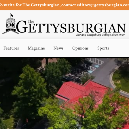
o write for The Gettysburgian, contact editors@gettysburgian.c
Features
Magazine
News
Opinions
Sports