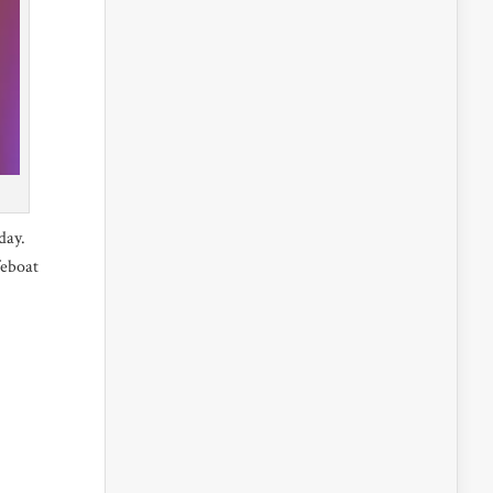
day.
feboat