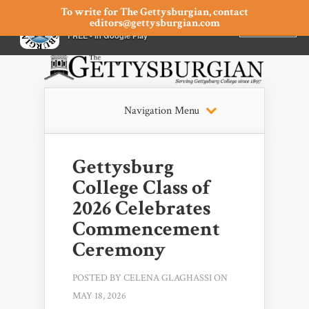
To write for The Gettysburgian, contact
editors@gettysburgian.com
The Gettysburgian
INSTALL
×
FREE - In Google Play
Navigation Menu
Gettysburg
College Class of
2026 Celebrates
Commencement
Ceremony
POSTED BY
CELENA GLAGHASSI
ON
MAY 18, 2026