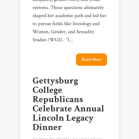
systems. Those questions ultimately
shaped her academic path and led her
to pursue fields like Sociology and
Women, Gender, and Sexuality
Studies (WGS). “I...
Read More
Gettysburg
College
Republicans
Celebrate Annual
Lincoln Legacy
Dinner