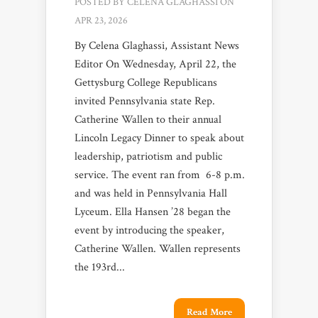
POSTED BY
CELENA GLAGHASSI
ON
APR 23, 2026
By Celena Glaghassi, Assistant News
Editor On Wednesday, April 22, the
Gettysburg College Republicans
invited Pennsylvania state Rep.
Catherine Wallen to their annual
Lincoln Legacy Dinner to speak about
leadership, patriotism and public
service. The event ran from 6-8 p.m.
and was held in Pennsylvania Hall
Lyceum. Ella Hansen ’28 began the
event by introducing the speaker,
Catherine Wallen. Wallen represents
the 193rd...
Read More