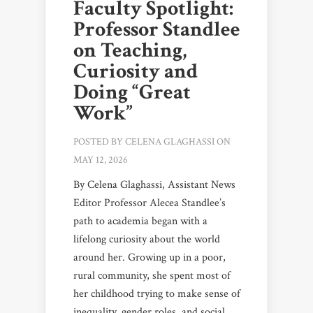
Faculty Spotlight:
Professor Standlee
on Teaching,
Curiosity and
Doing “Great
Work”
POSTED BY
CELENA GLAGHASSI
ON
MAY 12, 2026
By Celena Glaghassi, Assistant News
Editor Professor Alecea Standlee’s
path to academia began with a
lifelong curiosity about the world
around her. Growing up in a poor,
rural community, she spent most of
her childhood trying to make sense of
inequality, gender roles, and social