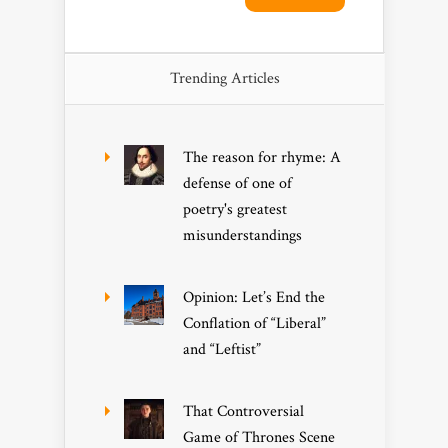
Trending Articles
The reason for rhyme: A
defense of one of
poetry's greatest
misunderstandings
Opinion: Let’s End the
Conflation of “Liberal”
and “Leftist”
That Controversial
Game of Thrones Scene