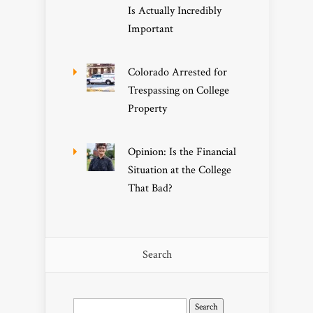
Is Actually Incredibly
Important
Colorado Arrested for
Trespassing on College
Property
Opinion: Is the Financial
Situation at the College
That Bad?
Search
Search
for: