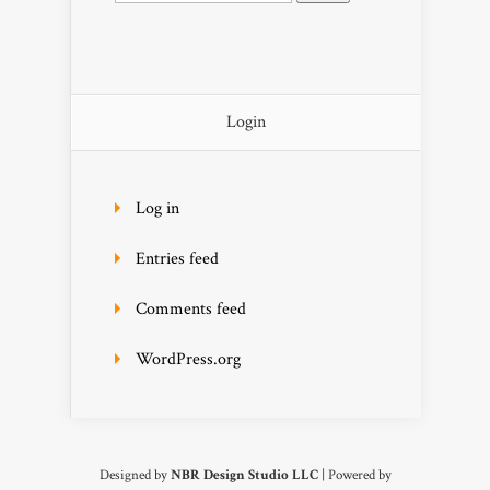
Login
Log in
Entries feed
Comments feed
WordPress.org
Designed by
NBR Design Studio LLC
| Powered by