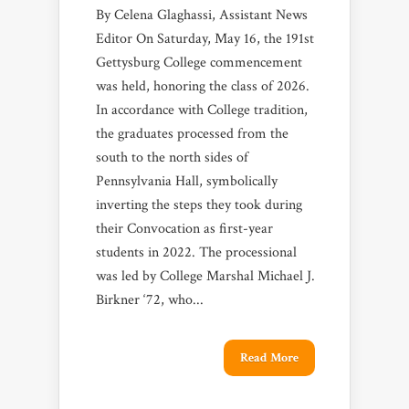
By Celena Glaghassi, Assistant News
Editor On Saturday, May 16, the 191st
Gettysburg College commencement
was held, honoring the class of 2026.
In accordance with College tradition,
the graduates processed from the
south to the north sides of
Pennsylvania Hall, symbolically
inverting the steps they took during
their Convocation as first-year
students in 2022. The processional
was led by College Marshal Michael J.
Birkner ‘72, who...
Read More