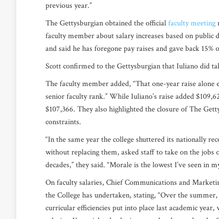
previous year.”
The Gettysburgian obtained the official
faculty meeting
m
faculty member about salary increases based on public da
and said he has foregone pay raises and gave back 15% 
Scott confirmed to the Gettysburgian that Iuliano did t
The faculty member added, “That one-year raise alone ex
senior faculty rank.” While Iuliano’s raise added $109,62
$107,366. They also highlighted the closure of The Gett
constraints.
“In the same year the college shuttered its nationally rec
without replacing them, asked staff to take on the jobs 
decades,” they said.
“Morale is the lowest I’ve seen in m
On faculty salaries, Chief Communications and Marketing
the College has undertaken, stating,
“Over the summer, 
curricular efficiencies put into place last academic year