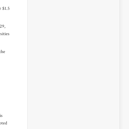
r $1.5
 29,
sities
the
is
oted