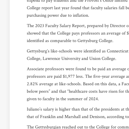
stipend to pay students and the Provost’s Office limited 
College report last year found that faculty salaries fall 
purchasing power due to inflation.
The 2023 Faculty Salary Report, prepared by Director o
showed that the College pays professors an average of $12
identified as comparable to Gettysburg College.
Gettysburg’s like-schools were identified as Connecticu
College, Lawrence University and Union College.
Associate professors were found to be paid an average of 
professors are paid $1,977 less. The five-year average a
2.82% average at like-schools. Based on this data, a Fac
below peers” and that “healthcare costs have risen for th
given to faculty in the summer of 2024.
Iuliano’s salary is higher than that of the presidents a
that of Franklin and Marshall and Denison, according t
The Gettysburgian reached out to the College for commen