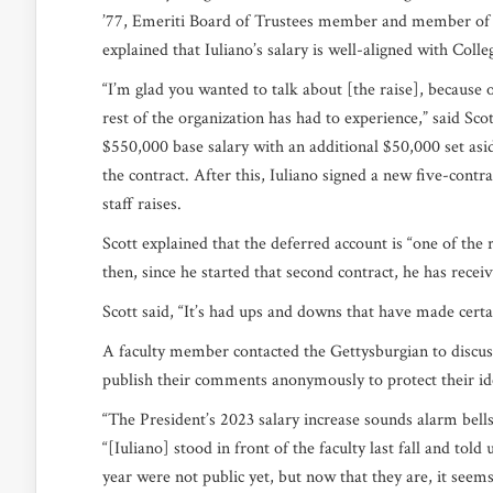
’77,
Emeriti
Board of Trustees member and member of th
explained that Iuliano’s salary is well-aligned with Coll
“I’m glad you wanted to talk about [the raise], because on
rest of the organization has had to experience,” said Scot
$550,000 base salary with an additional $50,000 set asi
the contract. After this, Iuliano signed a new five-contr
staff raises.
Scott explained that the deferred account is “one of the r
then, since he started that second contract, he has recei
Scott said, “It’s had ups and downs that have made certa
A faculty member contacted the Gettysburgian to discuss
publish their comments anonymously to protect their id
“The President’s 2023 salary increase sounds alarm bells
“[Iuliano] stood in front of the faculty last fall and tol
year were not public yet, but now that they are, it see