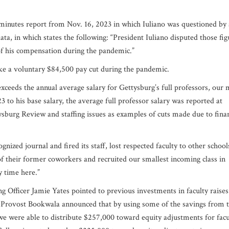
inutes report from Nov. 16, 2023 in which Iuliano was questioned by 
ta, in which states the following: “President Iuliano disputed those fig
of his compensation during the pandemic.”
ake a voluntary $84,500 pay cut during the pandemic.
ceeds the annual average salary for Gettysburg’s full professors, our 
3 to his base salary, the average full professor salary was reported at
ysburg Review and staffing issues as examples of cuts made due to finan
ognized journal and fired its staff, lost respected faculty to other school
of their former coworkers and recruited our smallest incoming class in
y time here.”
 Officer Jamie Yates pointed to previous investments in faculty raises
Provost Bookwala announced that by using some of the savings from 
, we were able to distribute $257,000 toward equity adjustments for facu