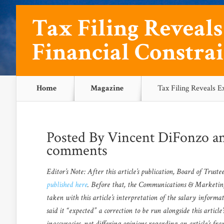
Tax Filing Reveal
Financial Constrai
Home
Magazine
Tax Filing Reveals E
Posted By
Vincent DiFonzo
a
comments
Editor’s Note: After this article’s publication, Board of Trus
published here
. Before that, the Communications & Marketing O
taken with this article’s interpretation of the salary informa
said it “expected” a correction to be run alongside this articl
inaccuracies, not differing opinions regarding an article’s fr