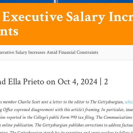
s Executive Salary In
nts
xecutive Salary Increases Amid Financial Constraints
nd
Ella Prieto
on Oct 4, 2024 |
2
tees member Charlie Scott sent a letter to the editor to The Gettysburgian,
whic
ffice expressed disagreement with this article’s framing. In particular, issu
tion reported in the College’s public Form 990 tax filing. The Communications 
e’s online publication. The Gettysburgian publishes corrections to address factua
aming. The Gettysburgian stands by its reporting and urges readers to follow t