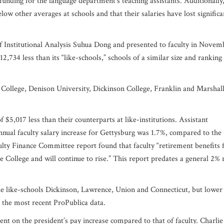
funding for the language department’s teaching assistants. Additionally,
below other averages at schools and that their salaries have lost significa
f Institutional Analysis Suhua Dong and presented to faculty in Novem
,734 less than its “like-schools,” schools of a similar size and ranking
t College, Denison University, Dickinson College, Franklin and Marshal
$5,017 less than their counterparts at like-institutions. Assistant
nnual faculty salary increase for Gettysburg was 1.7%, compared to the
ulty Finance Committee report found that faculty “retirement benefits f
e College and will continue to rise.” This report predates a general 2% 
t the like-schools Dickinson, Lawrence, Union and Connecticut, but lower
o the most recent ProPublica data.
t on the president’s pay increase compared to that of faculty. Charlie