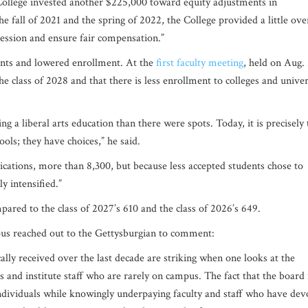
 College invested another $225,000 toward equity adjustments in
he fall of 2021 and the spring of 2022, the College provided a little ove
ression and ensure fair compensation.”
aints and lowered enrollment. At the
first faculty meeting
, held on Aug.
e class of 2028 and that there is less enrollment to colleges and univer
g a liberal arts education than there were spots. Today, it is precisely 
ools; they have choices,” he said.
lications, more than 8,300, but because less accepted students chose to
ly intensified.”
mpared to the class of 2027’s 610 and the class of 2026’s 649.
s reached out to the Gettysburgian to comment:
ally received over the last decade are striking when one looks at the
s and institute staff who are rarely on campus. The fact that the board 
individuals while knowingly underpaying faculty and staff who have dev