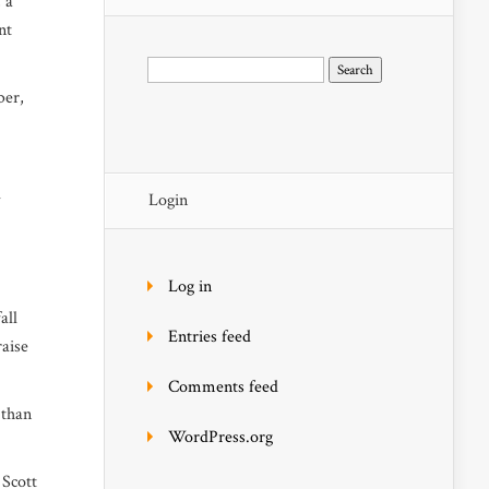
 a
nt
Search
for:
ber,
l
Login
Log in
all
Entries feed
raise
Comments feed
 than
WordPress.org
 Scott