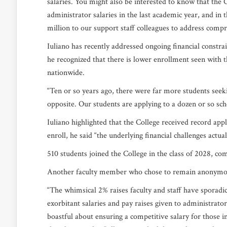
salaries. You might also be interested to know that the
administrator salaries in the last academic year, and in t
million to our support staff colleagues to address comp
Iuliano has recently addressed ongoing financial constr
he recognized that there is lower enrollment seen with th
nationwide.
“Ten or so years ago, there were far more students seekin
opposite. Our students are applying to a dozen or so sch
Iuliano highlighted that the College received record app
enroll, he said “the underlying financial challenges actual
510 students joined the College in the class of 2028, co
Another faculty member who chose to remain anonymou
“The whimsical 2% raises faculty and staff have sporadic
exorbitant salaries and pay raises given to administrator
boastful about ensuring a competitive salary for those 