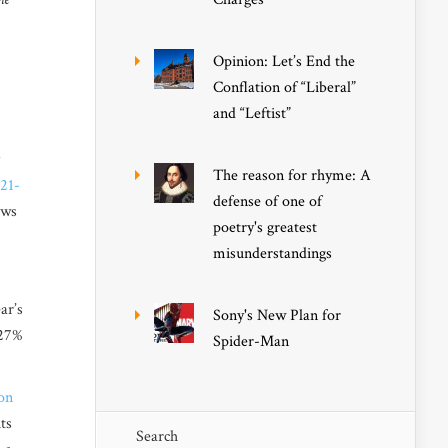
Opinion: Let’s End the
Conflation of “Liberal”
and “Leftist”
The reason for rhyme: A
021-
defense of one of
ows
poetry's greatest
misunderstandings
ar’s
Sony's New Plan for
27
%
Spider-Man
on
ts
Search