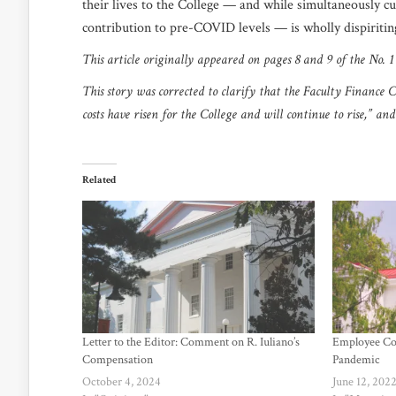
their lives to the College — and while simultaneously c
contribution to pre-COVID levels — is wholly dispiriti
This article originally appeared on pages 8 and 9 of the No. 
This story was corrected to clarify that the Faculty Finance
costs have risen for the College and will continue to rise,” a
Related
Letter to the Editor: Comment on R. Iuliano’s
Employee Co
Compensation
Pandemic
October 4, 2024
June 12, 202