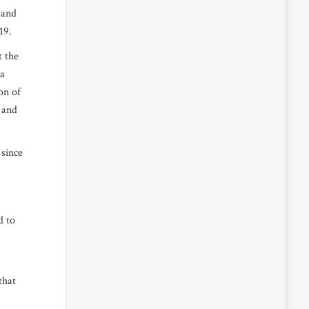
 and
2019.
t the
 a
on of
y and
 since
d to
that