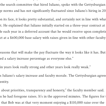
e search committee that hired Iuliano, spoke with the Gettysburgian
ege norms and has not significantly fluctuated since Iuliano’s hiring in 
 its face, it looks pretty substantial, and certainly not in line with wha
t. He explained that Iuliano initially started on a three-year contract at
de each year in a deferred account that he would receive upon completi
act at a $600,000 base salary with raises given in-line with other facult
easons that will make the pay fluctuate the way it looks like it has. But
ved a salary increase percentage as everyone else.”
in years look really strong and other years look really weak.”
 Iuliano’s salary increase and faculty morale. The Gettysburgian agree
entity.
 about priorities, transparency and honesty,”
the faculty member said.
d us he had foregone raises. It’s in the approved minutes. The figures for 
ms that Bob was at that very moment enjoying a $110,000 raise over the