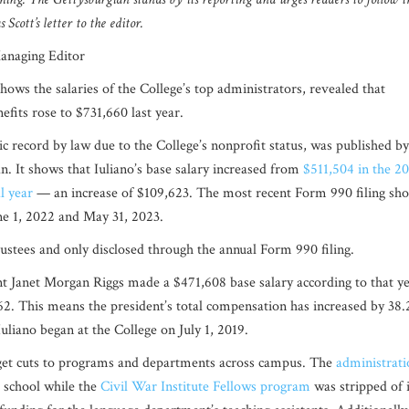
 Scott’s letter to the editor.
Managing Editor
hows the salaries of the College’s top administrators, revealed that
efits rose to $731,660 last year.
ic record by law due to the College’s nonprofit status, was published by
n. It shows that Iuliano’s base salary increased from
$511,504 in the 2
l year
— an increase of $109,623. The most recent Form 990 filing sh
une 1, 2022 and May 31, 2023.
Trustees and only disclosed through the annual Form 990 filing.
dent Janet Morgan Riggs made a $471,608 base salary according to that ye
62. This means the president’s total compensation has increased by
38.
 Iuliano began at the College on July 1, 2019.
dget cuts to programs and departments across campus. The
administrati
e school while the
Civil War Institute Fellows program
was stripped of i