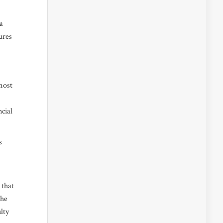
a
ures
most
cial
s
 that
the
lty