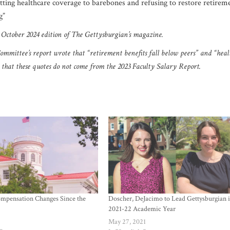
utting healthcare coverage to barebones and refusing to restore retirem
ng”
1 October 2024 edition of The Gettysburgian’s magazine.
 Committee’s report wrote that
“retirement benefits fall below peers” and “heal
nd that these quotes do not come from the 2023 Faculty Salary Report.
mpensation Changes Since the
Doscher, DeJacimo to Lead Gettysburgian 
2021-22 Academic Year
2
May 27, 2021