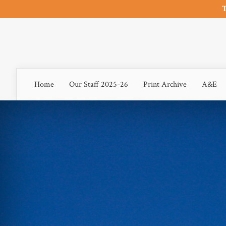
T
Home
Our Staff 2025-26
Print Archive
A&E