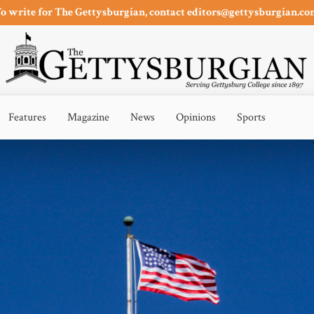
o write for The Gettysburgian, contact editors@gettysburgian.c
Features
Magazine
News
Opinions
Sports