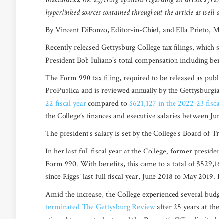
hyperlinked sources contained throughout the article as well as
By Vincent DiFonzo, Editor-in-Chief, and Ella Prieto, 
Recently released Gettysburg College tax filings, which s
President Bob Iuliano’s total compensation including ben
The Form 990 tax filing, required to be released as publ
ProPublica
and is reviewed annually by the Gettysburgia
22 fiscal year
compared to
$621,127 in the 2022-23 fisca
the College’s finances and executive salaries between J
The president’s salary is set by the College’s Board of 
In her last full fiscal year at the College, former presi
Form 990. With benefits, this came to a total of $529,1
since Riggs’ last full fiscal year, June 2018 to May 2019.
Amid the increase, the College experienced several bu
terminated The Gettysburg Review
after 25 years at th