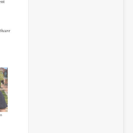
ent
thcare
in