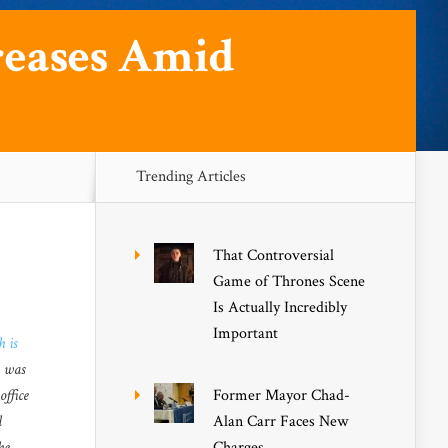
creases Amid
Trending Articles
That Controversial
Game of Thrones Scene
Is Actually Incredibly
Important
h is
e was
office
Former Mayor Chad-
l
Alan Carr Faces New
he
Charges