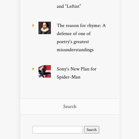
and “Leftist”
The reason for rhyme: A
defense of one of
poetry's greatest
misunderstandings
Sony's New Plan for
Spider-Man
Search
Search
for: