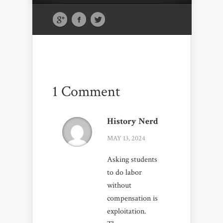
1 Comment
History Nerd
MAY 13, 2024
Asking students
to do labor
without
compensation is
exploitation.