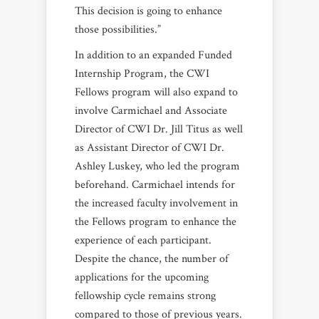
This decision is going to enhance
those possibilities.”
In addition to an expanded Funded
Internship Program, the CWI
Fellows program will also expand to
involve Carmichael and Associate
Director of CWI Dr. Jill Titus as well
as Assistant Director of CWI Dr.
Ashley Luskey, who led the program
beforehand. Carmichael intends for
the increased faculty involvement in
the Fellows program to enhance the
experience of each participant.
Despite the chance, the number of
applications for the upcoming
fellowship cycle remains strong
compared to those of previous years.