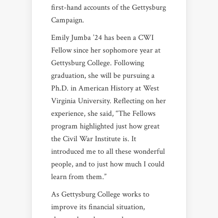
first-hand accounts of the Gettysburg
Campaign.
Emily Jumba ’24 has been a CWI
Fellow since her sophomore year at
Gettysburg College. Following
graduation, she will be pursuing a
Ph.D. in American History at West
Virginia University. Reflecting on her
experience, she said, “The Fellows
program highlighted just how great
the Civil War Institute is. It
introduced me to all these wonderful
people, and to just how much I could
learn from them.”
As Gettysburg College works to
improve its financial situation,