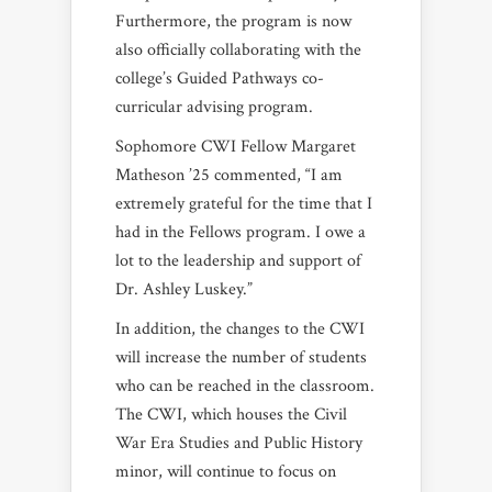
Furthermore, the program is now
also officially collaborating with the
college’s Guided Pathways co-
curricular advising program.
Sophomore CWI Fellow Margaret
Matheson ’25 commented, “I am
extremely grateful for the time that I
had in the Fellows program. I owe a
lot to the leadership and support of
Dr. Ashley Luskey.”
In addition, the changes to the CWI
will increase the number of students
who can be reached in the classroom.
The CWI, which houses the Civil
War Era Studies and Public History
minor, will continue to focus on