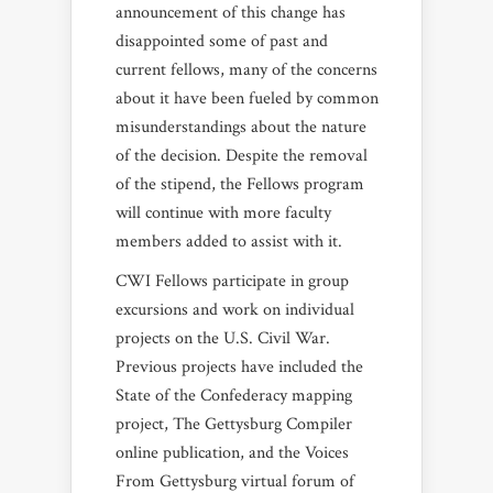
announcement of this change has
disappointed some of past and
current fellows, many of the concerns
about it have been fueled by common
misunderstandings about the nature
of the decision. Despite the removal
of the stipend, the Fellows program
will continue with more faculty
members added to assist with it.
CWI Fellows participate in group
excursions and work on individual
projects on the U.S. Civil War.
Previous projects have included the
State of the Confederacy mapping
project, The Gettysburg Compiler
online publication, and the Voices
From Gettysburg virtual forum of