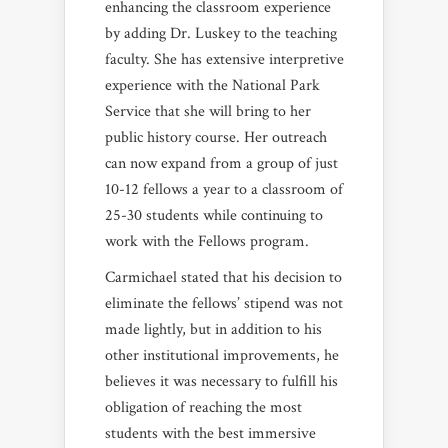
enhancing the classroom experience
by adding Dr. Luskey to the teaching
faculty. She has extensive interpretive
experience with the National Park
Service that she will bring to her
public history course. Her outreach
can now expand from a group of just
10-12 fellows a year to a classroom of
25-30 students while continuing to
work with the Fellows program.
Carmichael stated that his decision to
eliminate the fellows’ stipend was not
made lightly, but in addition to his
other institutional improvements, he
believes it was necessary to fulfill his
obligation of reaching the most
students with the best immersive