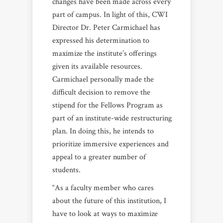
changes have been made across every
part of campus. In light of this, CWI
Director Dr. Peter Carmichael has
expressed his determination to
maximize the institute’s offerings
given its available resources.
Carmichael personally made the
difficult decision to remove the
stipend for the Fellows Program as
part of an institute-wide restructuring
plan. In doing this, he intends to
prioritize immersive experiences and
appeal to a greater number of
students.
“As a faculty member who cares
about the future of this institution, I
have to look at ways to maximize