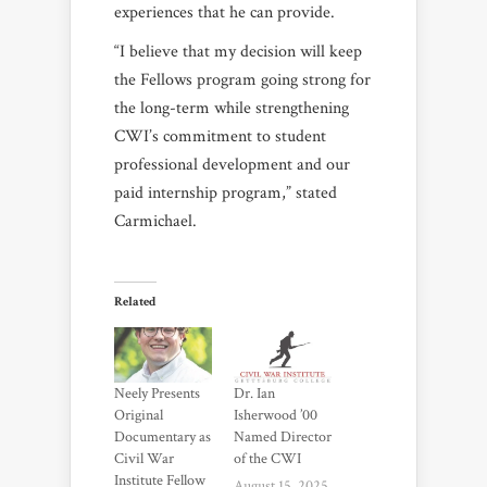
experiences that he can provide.
“I believe that my decision will keep
the Fellows program going strong for
the long-term while strengthening
CWI’s commitment to student
professional development and our
paid internship program,” stated
Carmichael.
Related
Neely Presents
Dr. Ian
Original
Isherwood ’00
Documentary as
Named Director
Civil War
of the CWI
Institute Fellow
August 15, 2025