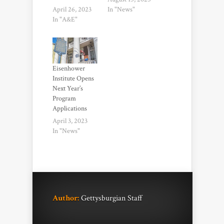
April 26, 2023
In "News"
In "A&E"
Eisenhower
Institute Opens
Next Year’s
Program
Applications
April 3, 2023
In "News"
Author:
Gettysburgian Staff