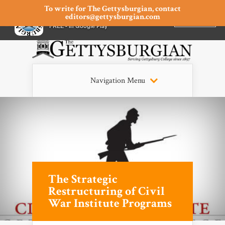
To write for The Gettysburgian, contact
editors@gettysburgian.com
The Gettysburgian
INSTALL
×
FREE - In Google Play
Navigation Menu
The Strategic
Restructuring of Civil
War Institute Programs