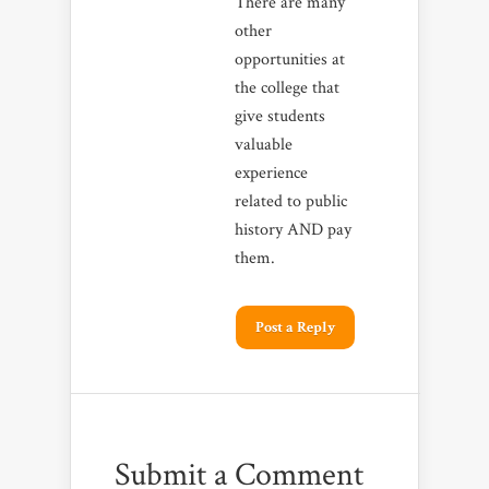
There are many
other
opportunities at
the college that
give students
valuable
experience
related to public
history AND pay
them.
Post a Reply
Submit a Comment