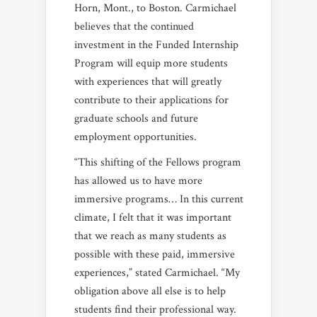
Horn, Mont., to Boston. Carmichael
believes that the continued
investment in the Funded Internship
Program will equip more students
with experiences that will greatly
contribute to their applications for
graduate schools and future
employment opportunities.
“This shifting of the Fellows program
has allowed us to have more
immersive programs… In this current
climate, I felt that it was important
that we reach as many students as
possible with these paid, immersive
experiences,” stated Carmichael. “My
obligation above all else is to help
students find their professional way.