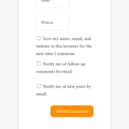
Save my name, email, and
website in this browser for the
next time I comment.
Notify me of follow-up
comments by email.
Notify me of new posts by
email.