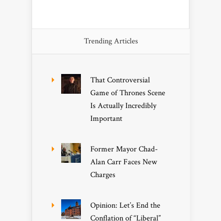
Trending Articles
That Controversial
Game of Thrones Scene
Is Actually Incredibly
Important
Former Mayor Chad-
Alan Carr Faces New
Charges
Opinion: Let’s End the
Conflation of “Liberal”