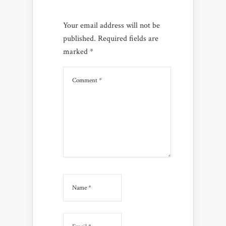
Your email address will not be
published.
Required fields are
marked
*