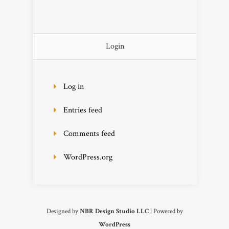
Login
Log in
Entries feed
Comments feed
WordPress.org
Designed by
NBR Design Studio LLC
| Powered by
WordPress