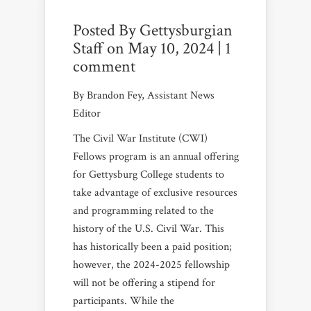
Posted By
Gettysburgian
Staff
on May 10, 2024 |
1
comment
By Brandon Fey, Assistant News
Editor
The Civil War Institute (CWI)
Fellows program is an annual offering
for Gettysburg College students to
take advantage of exclusive resources
and programming related to the
history of the U.S. Civil War. This
has historically been a paid position;
however, the 2024-2025 fellowship
will not be offering a stipend for
participants. While the