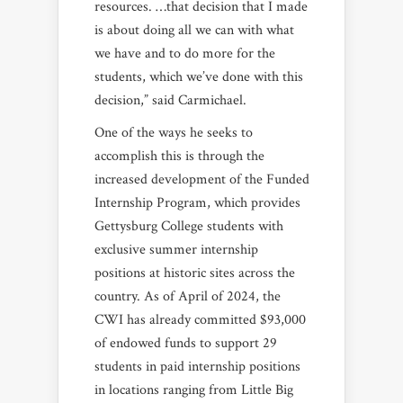
resources. …that decision that I made
is about doing all we can with what
we have and to do more for the
students, which we’ve done with this
decision,” said Carmichael.
One of the ways he seeks to
accomplish this is through the
increased development of the Funded
Internship Program, which provides
Gettysburg College students with
exclusive summer internship
positions at historic sites across the
country. As of April of 2024, the
CWI has already committed $93,000
of endowed funds to support 29
students in paid internship positions
in locations ranging from Little Big