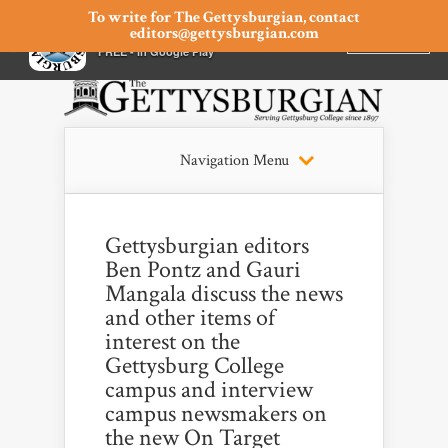
To write for The Gettysburgian, contact
editors@gettysburgian.com
The Gettysburgian
INSTALL
×
FREE - In Google Play
Navigation Menu
Gettysburgian editors
Ben Pontz and Gauri
Mangala discuss the news
and other items of
interest on the
Gettysburg College
campus and interview
campus newsmakers on
the new On Target