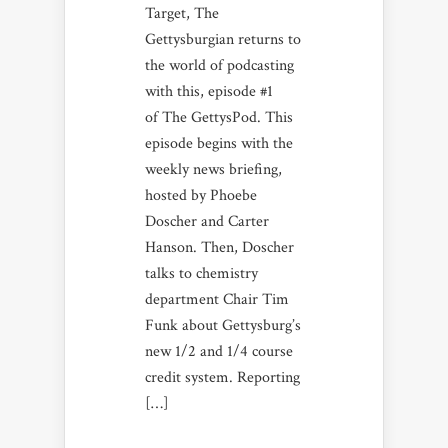
Target, The
Gettysburgian returns to
the world of podcasting
with this, episode #1
of The GettysPod. This
episode begins with the
weekly news briefing,
hosted by Phoebe
Doscher and Carter
Hanson. Then, Doscher
talks to chemistry
department Chair Tim
Funk about Gettysburg’s
new 1/2 and 1/4 course
credit system. Reporting
[…]