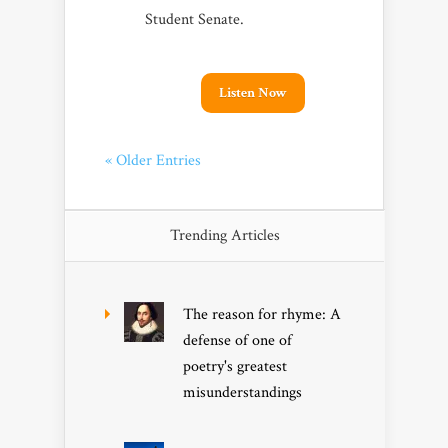
Student Senate.
Listen Now
« Older Entries
Trending Articles
The reason for rhyme: A
defense of one of
poetry's greatest
misunderstandings