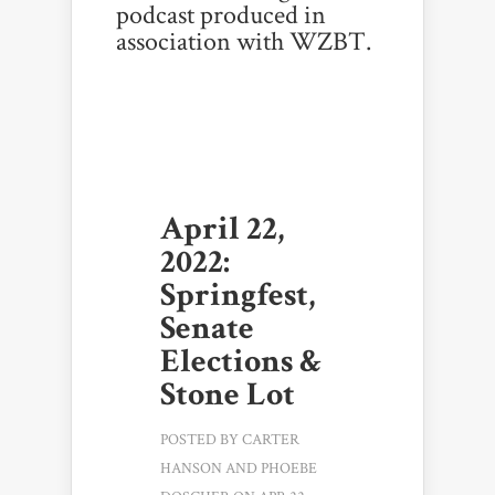
podcast produced in
association with WZBT.
April 22,
2022:
Springfest,
Senate
Elections &
Stone Lot
POSTED BY
CARTER
HANSON
AND
PHOEBE