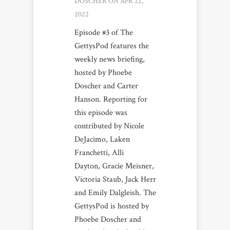
DOSCHER
ON APR 22,
2022
Episode #3 of The
GettysPod features the
weekly news briefing,
hosted by Phoebe
Doscher and Carter
Hanson. Reporting for
this episode was
contributed by Nicole
DeJacimo, Laken
Franchetti, Alli
Dayton, Gracie Meisner,
Victoria Staub, Jack Herr
and Emily Dalgleish. The
GettysPod is hosted by
Phoebe Doscher and