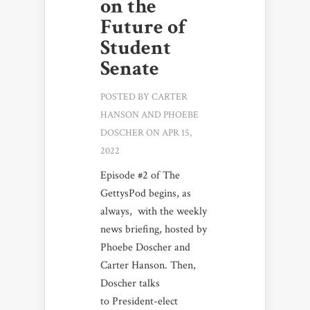
on the
Future of
Student
Senate
POSTED BY
CARTER
HANSON
AND
PHOEBE
DOSCHER
ON APR 15,
2022
Episode #2 of The
GettysPod begins, as
always, with the weekly
news briefing, hosted by
Phoebe Doscher and
Carter Hanson. Then,
Doscher talks
to President-elect