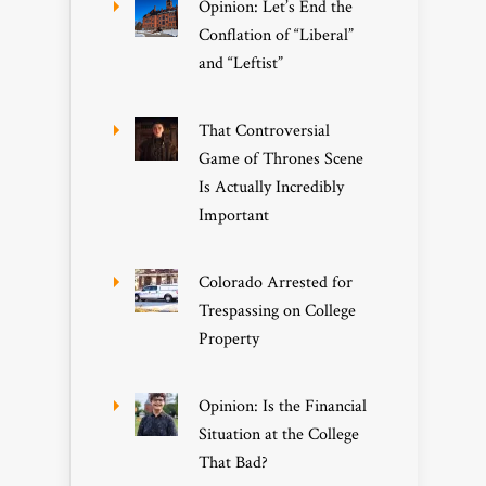
Opinion: Let’s End the
Conflation of “Liberal”
and “Leftist”
That Controversial
Game of Thrones Scene
Is Actually Incredibly
Important
Colorado Arrested for
Trespassing on College
Property
Opinion: Is the Financial
Situation at the College
That Bad?