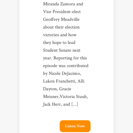
Miranda Zamora and
Vice President-elect
Geoffrey Meadville
about their election
victories and how
they hope to lead
Student Senate next
year. Reporting for this
episode was contributed
by Nicole DeJacimo,
Laken Franchetti, Alli
Dayton, Gracie
Meisner,Victoria Staub,
Jack Herr, and […]
Listen Now