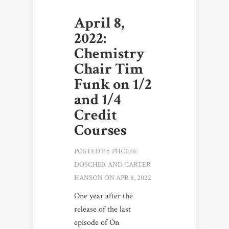
April 8,
2022:
Chemistry
Chair Tim
Funk on 1/2
and 1/4
Credit
Courses
POSTED BY
PHOEBE
DOSCHER
AND
CARTER
HANSON
ON APR 8, 2022
One year after the
release of the last
episode of On