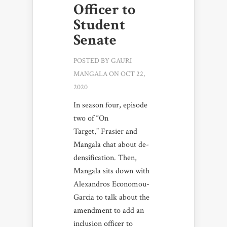
Officer to
Student
Senate
POSTED BY
GAURI
MANGALA
ON OCT 22,
2020
In season four, episode
two of “On
Target,” Frasier and
Mangala chat about de-
densification. Then,
Mangala sits down with
Alexandros Economou-
Garcia to talk about the
amendment to add an
inclusion officer to