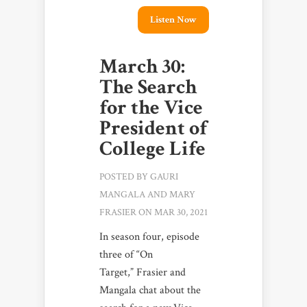
Listen Now
March 30:
The Search
for the Vice
President of
College Life
POSTED BY
GAURI
MANGALA
AND
MARY
FRASIER
ON MAR 30, 2021
In season four, episode
three of “On
Target,” Frasier and
Mangala chat about the