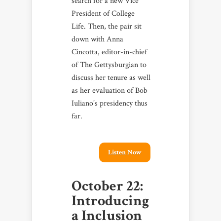
search for a new Vice
President of College
Life. Then, the pair sit
down with Anna
Cincotta, editor-in-chief
of The Gettysburgian to
discuss her tenure as well
as her evaluation of Bob
Iuliano’s presidency thus
far.
Listen Now
October 22:
Introducing
a Inclusion