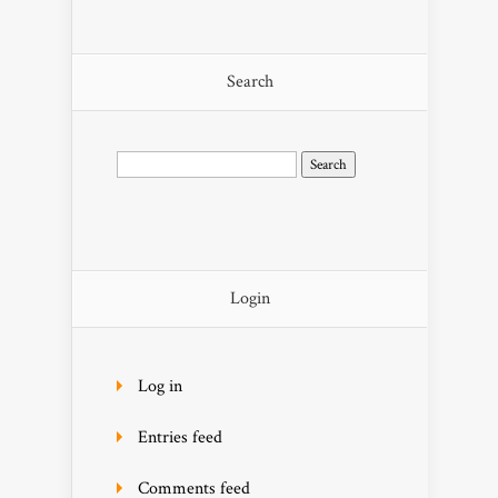
Search
Search
for:
Login
Log in
Entries feed
Comments feed