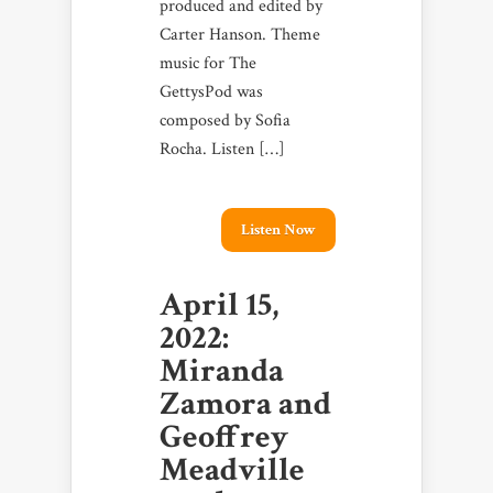
produced and edited by
Carter Hanson. Theme
music for The
GettysPod was
composed by Sofia
Rocha. Listen […]
Listen Now
April 15,
2022:
Miranda
Zamora and
Geoffrey
Meadville