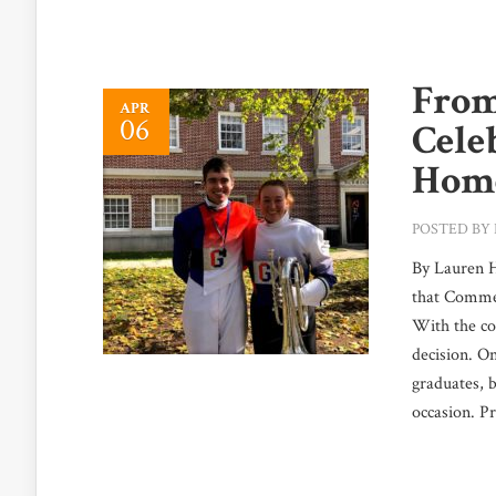
From
APR
06
Cele
Home
POSTED BY
By Lauren H
that Commen
With the co
decision. On
graduates, 
occasion. Pr