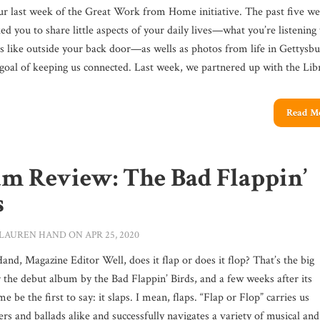
our last week of the Great Work from Home initiative. The past five we
d you to share little aspects of your daily lives—what you’re listening 
ks like outside your back door—as wells as photos from life in Gettysbu
 goal of keeping us connected. Last week, we partnered up with the Libr
Read M
m Review: The Bad Flappin’
s
LAUREN HAND
ON APR 25, 2020
nd, Magazine Editor Well, does it flap or does it flop? That’s the big
 the debut album by the Bad Flappin’ Birds, and a few weeks after its
 me be the first to say: it slaps. I mean, flaps. “Flap or Flop” carries us
rs and ballads alike and successfully navigates a variety of musical and