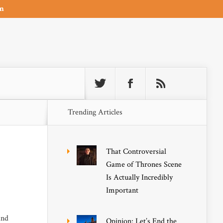
om
Trending Articles
That Controversial
Game of Thrones Scene
Is Actually Incredibly
Important
and
Opinion: Let’s End the