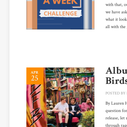
with that, 
we have aske
what it loo
all with the
Albu
APR
25
Bird
POSTED BY
By Lauren Ha
question for
release, let
through rage