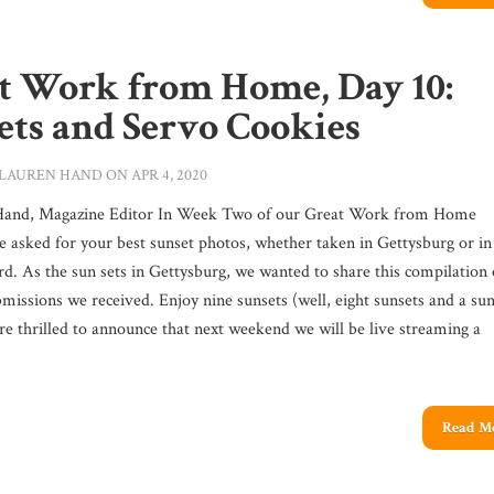
t Work from Home, Day 10:
ets and Servo Cookies
LAUREN HAND
ON APR 4, 2020
Hand, Magazine Editor In Week Two of our Great Work from Home
we asked for your best sunset photos, whether taken in Gettysburg or in
d. As the sun sets in Gettysburg, we wanted to share this compilation 
missions we received. Enjoy nine sunsets (well, eight sunsets and a sun
re thrilled to announce that next weekend we will be live streaming a
Read M