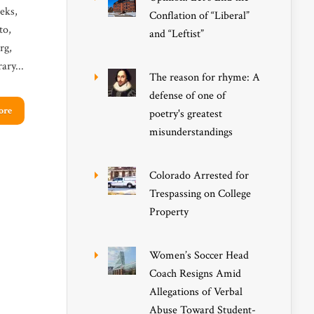
eks,
Conflation of “Liberal”
to,
and “Leftist”
rg,
ary...
The reason for rhyme: A
defense of one of
ore
poetry's greatest
misunderstandings
Colorado Arrested for
Trespassing on College
Property
Women’s Soccer Head
Coach Resigns Amid
Allegations of Verbal
Abuse Toward Student-