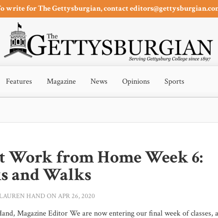
o write for The Gettysburgian, contact editors@gettysburgian.c
Features
Magazine
News
Opinions
Sports
t Work from Home Week 6:
s and Walks
LAUREN HAND
ON APR 26, 2020
and, Magazine Editor We are now entering our final week of classes, 