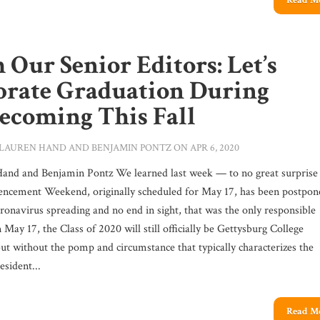
Read M
 Our Senior Editors: Let’s
brate Graduation During
coming This Fall
LAUREN HAND
AND
BENJAMIN PONTZ
ON APR 6, 2020
and and Benjamin Pontz We learned last week — to no great surpris
cement Weekend, originally scheduled for May 17, has been postpon
ronavirus spreading and no end in sight, that was the only responsible
 May 17, the Class of 2020 will still officially be Gettysburg College
but without the pomp and circumstance that typically characterizes the
esident...
Read M