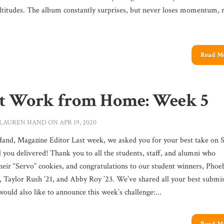
ltitudes. The album constantly surprises, but never loses momentum, r
Read M
t Work from Home: Week 5
LAUREN HAND
ON APR 19, 2020
and, Magazine Editor Last week, we asked you for your best take on 
d you delivered! Thank you to all the students, staff, and alumni who
heir “Servo” cookies, and congratulations to our student winners, Phoe
, Taylor Rush ’21, and Abby Roy ’23. We’ve shared all your best submi
uld also like to announce this week’s challenge:...