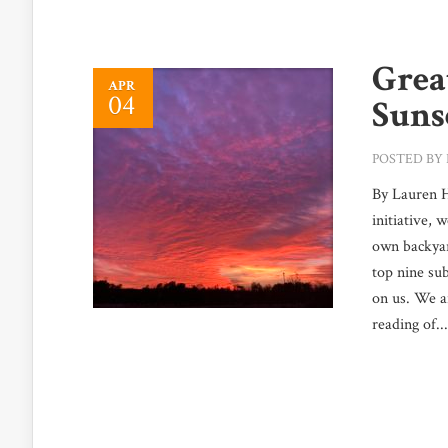
Grea
APR
04
Suns
POSTED BY
By Lauren 
initiative, 
own backyar
top nine sub
on us. We a
reading of...