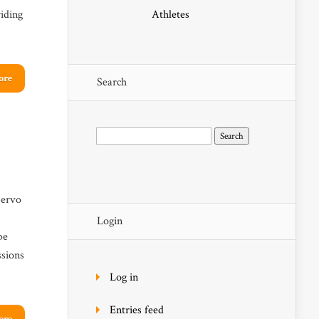
iding
Athletes
ore
Search
Search
for:
Servo
Login
be
ssions
Log in
Entries feed