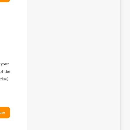
 your
of the
rise)
ore