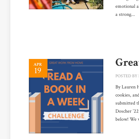
emotional a
a strong...
Grea
APR
19
POSTED BY
By Lauren H
cookies, an
submitted t
Doscher ’22
below! We wo