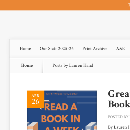
T
Home
Our Staff 2025-26
Print Archive
A&E
Home
Posts by Lauren Hand
Grea
APR
26
Book
POSTED BY
By Lauren H