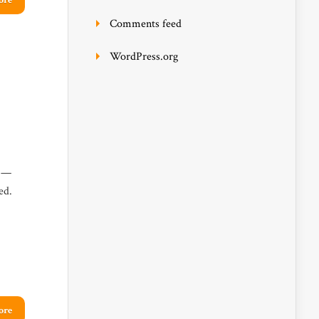
ore
Comments feed
WordPress.org
e —
ed.
ore