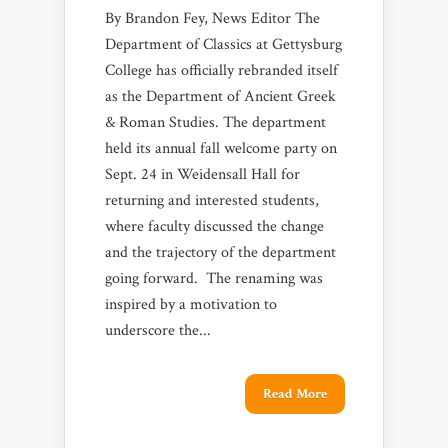
By Brandon Fey, News Editor The
Department of Classics at Gettysburg
College has officially rebranded itself
as the Department of Ancient Greek
& Roman Studies. The department
held its annual fall welcome party on
Sept. 24 in Weidensall Hall for
returning and interested students,
where faculty discussed the change
and the trajectory of the department
going forward. The renaming was
inspired by a motivation to
underscore the...
Read More