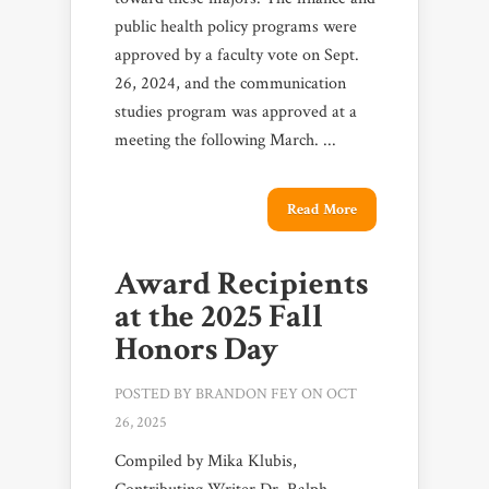
public health policy programs were
approved by a faculty vote on Sept.
26, 2024, and the communication
studies program was approved at a
meeting the following March. ...
Read More
Award Recipients
at the 2025 Fall
Honors Day
POSTED BY
BRANDON FEY
ON OCT
26, 2025
Compiled by Mika Klubis,