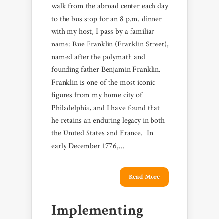
walk from the abroad center each day
to the bus stop for an 8 p.m. dinner
with my host, I pass by a familiar
name: Rue Franklin (Franklin Street),
named after the polymath and
founding father Benjamin Franklin.
Franklin is one of the most iconic
figures from my home city of
Philadelphia, and I have found that
he retains an enduring legacy in both
the United States and France. In
early December 1776,...
Read More
Implementing