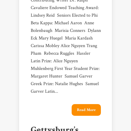
Contributing Writer Dr. Ralph
Cavaliere Endowed Teaching Award:
Lindsey Reid Seniors Elected to Phi
Beta Kappa: Michael Aaron Anne
Bolenbaugh Marisia Conners Dylann
Eck Mary Huegel Maria Kardash
Carissa Mobley Alice Nguyen Trang
Pham Rebecca Ruggles Hassler
Latin Prize: Alice Nguyen
Muhlenberg First Year Student Prize:
Margaret Hunter Samuel Garver
Greek Prize: Natalie Hughes Samuel
Garver Latin...
Read More
Gettysburg’s