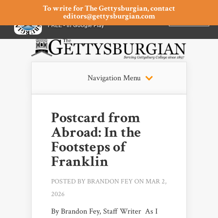
To write for The Gettysburgian, contact
editors@gettysburgian.com
The Gettysburgian
INSTALL
×
FREE - In Google Play
Navigation Menu
Postcard from
Abroad: In the
Footsteps of
Franklin
POSTED BY
BRANDON FEY
ON MAR 2,
2026
By Brandon Fey, Staff Writer As I