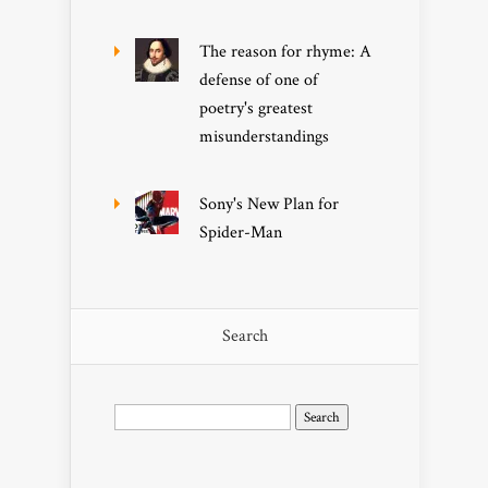
The reason for rhyme: A
defense of one of
poetry's greatest
misunderstandings
Sony's New Plan for
Spider-Man
Search
Search
for: