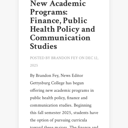
New Academic
Programs:
Finance, Public
Health Policy and
Communication
Studies
POSTED BY
BRANDON FEY
ON DEC 12,
2025
By Brandon Fey, News Editor
Gettysburg College has begun
offering new academic programs in
public health policy, finance and
communication studies. Beginning
this fall semester 2025, students have
the option of pursuing curricula
toward these majors. The finance and