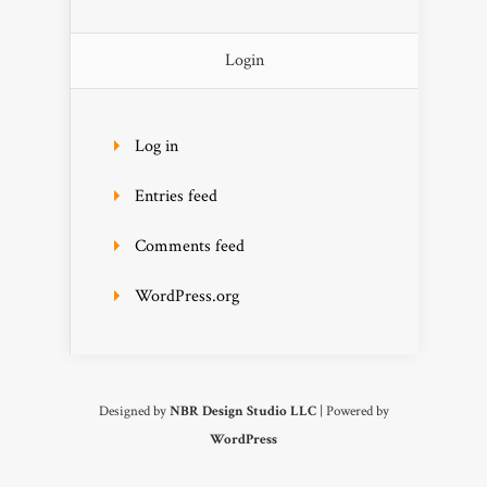
Login
Log in
Entries feed
Comments feed
WordPress.org
Designed by
NBR Design Studio LLC
| Powered by
WordPress