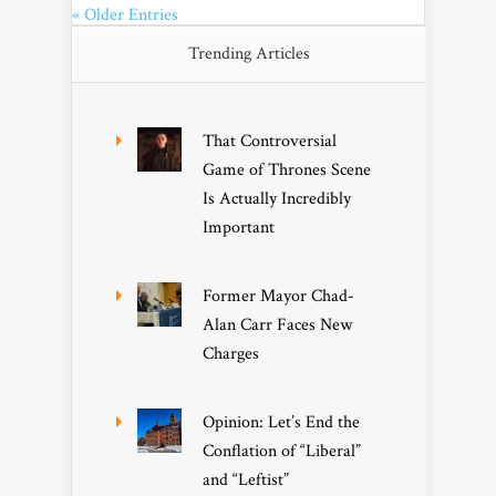
« Older Entries
Trending Articles
That Controversial
Game of Thrones Scene
Is Actually Incredibly
Important
Former Mayor Chad-
Alan Carr Faces New
Charges
Opinion: Let’s End the
Conflation of “Liberal”
and “Leftist”