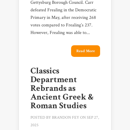
Gettysburg Borough Council. Carr
defeated Frealing in the Democratic
Primary in May, after receiving 268
votes compared to Frealing’s 237.
However, Frealing was able to...
Read More
Classics
Department
Rebrands as
Ancient Greek &
Roman Studies
POSTED BY
BRANDON FEY
ON SEP 27,
2025