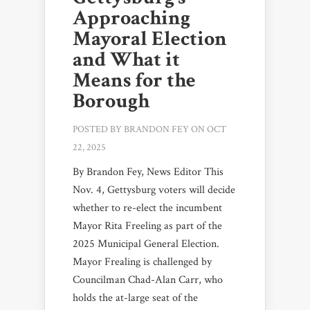
Approaching
Mayoral Election
and What it
Means for the
Borough
POSTED BY
BRANDON FEY
ON OCT
22, 2025
By Brandon Fey, News Editor This
Nov. 4, Gettysburg voters will decide
whether to re-elect the incumbent
Mayor Rita Freeling as part of the
2025 Municipal General Election.
Mayor Frealing is challenged by
Councilman Chad-Alan Carr, who
holds the at-large seat of the