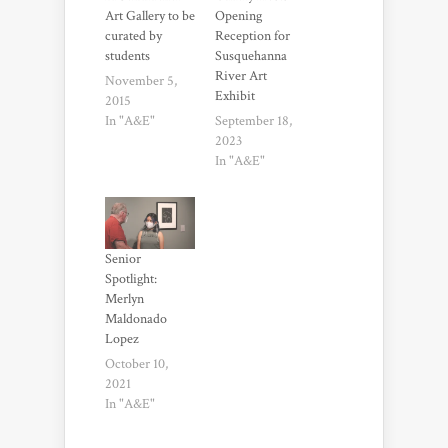
Art Gallery to be
Opening
curated by
Reception for
students
Susquehanna
River Art
November 5,
Exhibit
2015
In "A&E"
September 18,
2023
In "A&E"
Senior
Spotlight:
Merlyn
Maldonado
Lopez
October 10,
2021
In "A&E"