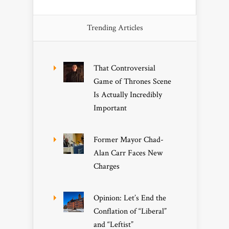
Trending Articles
That Controversial
Game of Thrones Scene
Is Actually Incredibly
Important
Former Mayor Chad-
Alan Carr Faces New
Charges
Opinion: Let’s End the
Conflation of “Liberal”
and “Leftist”