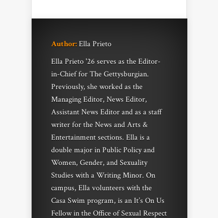
Author:
Ella Prieto
Ella Prieto '26 serves as the Editor-
in-Chief for The Gettysburgian.
Previously, she worked as the
Managing Editor, News Editor,
Assistant News Editor and as a staff
writer for the News and Arts &
Entertainment sections. Ella is a
double major in Public Policy and
Women, Gender, and Sexuality
Studies with a Writing Minor. On
campus, Ella volunteers with the
Casa Swim program, is an It’s On Us
Fellow in the Office of Sexual Respect