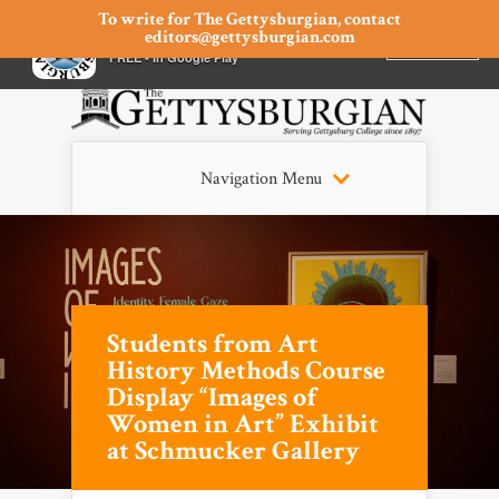
To write for The Gettysburgian, contact
editors@gettysburgian.com
The Gettysburgian
INSTALL
×
FREE - In Google Play
Navigation Menu
Students from Art
History Methods Course
Display “Images of
Women in Art” Exhibit
at Schmucker Gallery