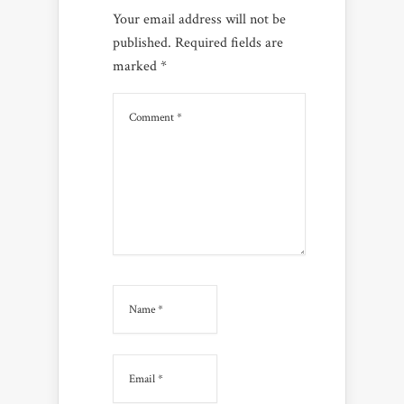
Your email address will not be
published.
Required fields are
marked
*