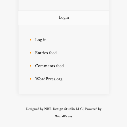
Login
Log in
Entries feed
Comments feed
WordPress.org
Designed by
NBR Design Studio LLC
| Powered by
WordPress