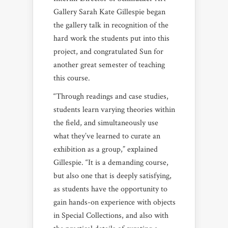
Gallery Sarah Kate Gillespie began
the gallery talk in recognition of the
hard work the students put into this
project, and congratulated Sun for
another great semester of teaching
this course.
“Through readings and case studies,
students learn varying theories within
the field, and simultaneously use
what they’ve learned to curate an
exhibition as a group,” explained
Gillespie. “It is a demanding course,
but also one that is deeply satisfying,
as students have the opportunity to
gain hands-on experience with objects
in Special Collections, and also with