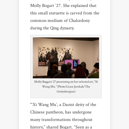
Molly Bogart ’27. She explained that
this small statuette is carved from the
common medium of Chalcedony
during the Qing dynasty.
Molly Boggart ’27 presenting on her selected art, “Xi
Wang Mu.” (Photo Grace Jurchak/The
Gettysburgian)
“‘Xi Wang Mu’, a Daoist deity of the
Chinese pantheon, has undergone
many transformations throughout
history,” shared Bogart. “Seen as a