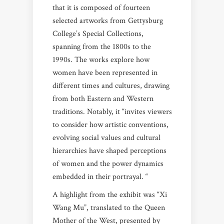
that it is composed of fourteen
selected artworks from Gettysburg
College’s Special Collections,
spanning from the 1800s to the
1990s. The works explore how
women have been represented in
different times and cultures, drawing
from both Eastern and Western
traditions. Notably, it “invites viewers
to consider how artistic conventions,
evolving social values and cultural
hierarchies have shaped perceptions
of women and the power dynamics
embedded in their portrayal. “
A highlight from the exhibit was “Xi
Wang Mu”, translated to the Queen
Mother of the West, presented by