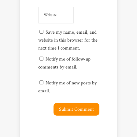
Save my name, email, and
website in this browser for the
next time I comment.
Notify me of follow-up
comments by email.
Notify me of new posts by
email.