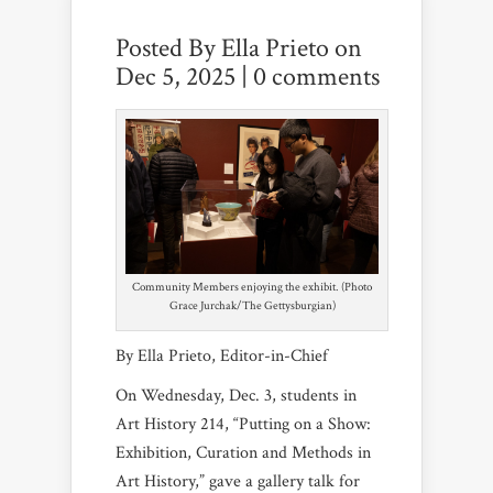
Posted By
Ella Prieto
on
Dec 5, 2025 |
0 comments
Community Members enjoying the exhibit. (Photo
Grace Jurchak/The Gettysburgian)
By Ella Prieto, Editor-in-Chief
On Wednesday, Dec. 3, students in
Art History 214, “Putting on a Show:
Exhibition, Curation and Methods in
Art History,” gave a gallery talk for