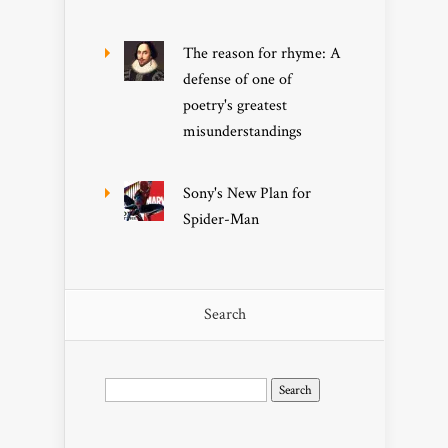
The reason for rhyme: A
defense of one of
poetry's greatest
misunderstandings
Sony's New Plan for
Spider-Man
Search
Search
for: