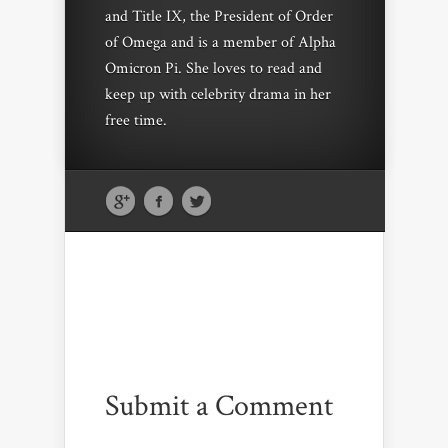
and Title IX, the President of Order
of Omega and is a member of Alpha
Omicron Pi. She loves to read and
keep up with celebrity drama in her
free time.
Submit a Comment