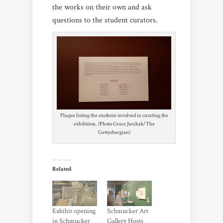
the works on their own and ask
questions to the student curators.
Plaque listing the students involved in curating the
exhibition. (Photo Grace Jurchak/The
Gettysburgian)
Related
Exhibit opening
Schmucker Art
in Schmucker
Gallery Hosts