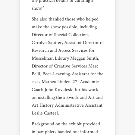
the practical details of curating a
show.”
She also thanked those who helped
make the show possible, including
Director of Special Collections
Carolyn Sautter, Assistant Director of
Research and Access Services for
Musselman Library Meggan Smith,
Director of Creative Services Marc
Belli, Peer-Learning-Assistant for the
class Mathea Linden ’27, Academic
Coach John Kovaleski for his work
on installing the artwork and Art and
Art History Administrative Assistant
Leslie Casteel.
Background on the exhibit provided
in pamphlets handed out informed