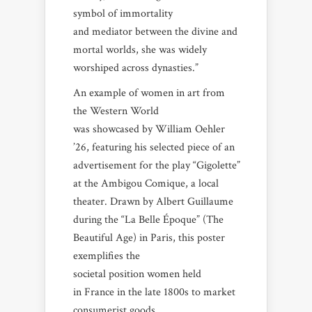
symbol of immortality
and mediator between the divine and
mortal worlds, she was widely
worshiped across dynasties.”
An example of women in art from
the Western World
was showcased by William Oehler
’26, featuring his selected piece of an
advertisement for the play “Gigolette”
at the Ambigou Comique, a local
theater. Drawn by Albert Guillaume
during the “La Belle Époque” (The
Beautiful Age) in Paris, this poster
exemplifies the
societal position women held
in France in the late 1800s to market
consumerist goods.