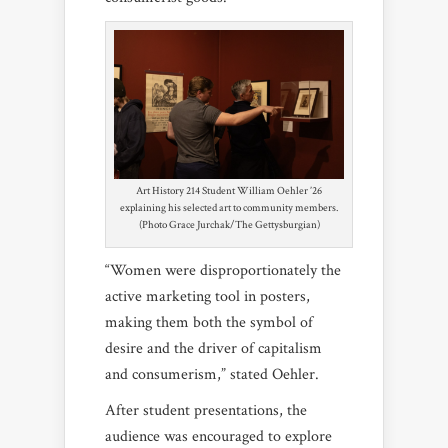
Art History 214 Student William Oehler ’26
explaining his selected art to community members.
(Photo Grace Jurchak/The Gettysburgian)
“Women were disproportionately the
active marketing tool in posters,
making them both the symbol of
desire and the driver of capitalism
and consumerism,” stated Oehler.
After student presentations, the
audience was encouraged to explore