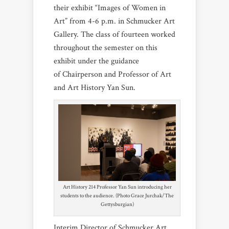
their exhibit “Images of Women in
Art” from 4-6 p.m. in Schmucker Art
Gallery. The class of fourteen worked
throughout the semester on this
exhibit under the guidance
of Chairperson and Professor of Art
and Art History Yan Sun.
Art History 214 Professor Yan Sun introducing her
students to the audience. (Photo Grace Jurchak/The
Gettysburgian)
Interim Director of Schmucker Art