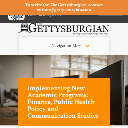
To write for The Gettysburgian, contact
editors@gettysburgian.com
The Gettysburgian
INSTALL
×
FREE - In Google Play
Navigation Menu
Implementing New
Academic Programs:
Finance, Public Health
Policy and
Communication Studies