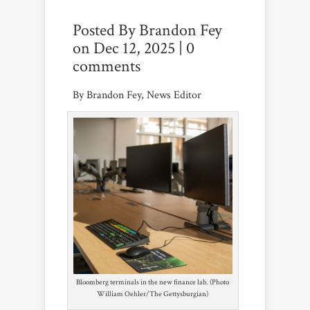
Posted By
Brandon Fey
on Dec 12, 2025 |
0
comments
By Brandon Fey, News Editor
Bloomberg terminals in the new finance lab. (Photo
William Oehler/The Gettysburgian)