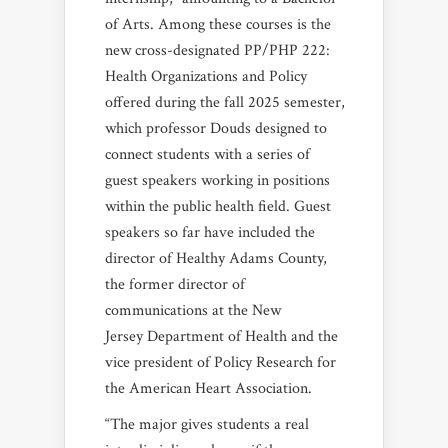
of Arts. Among these courses is the
new cross-designated PP/PHP 222:
Health Organizations and Policy
offered during the fall 2025 semester,
which professor Douds designed to
connect students with a series of
guest speakers working in positions
within the public health field. Guest
speakers so far have included the
director of Healthy Adams County,
the former director of
communications at the New
Jersey Department of Health and the
vice president of Policy Research for
the American Heart Association.
“The major gives students a real