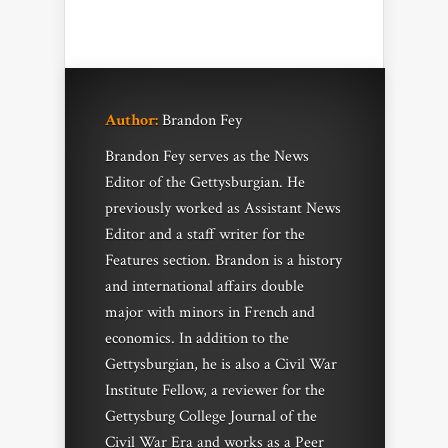
Author:
Brandon Fey
Brandon Fey serves as the News
Editor of the Gettysburgian. He
previously worked as Assistant News
Editor and a staff writer for the
Features section. Brandon is a history
and international affairs double
major with minors in French and
economics. In addition to the
Gettysburgian, he is also a Civil War
Institute Fellow, a reviewer for the
Gettysburg College Journal of the
Civil War Era and works as a Peer