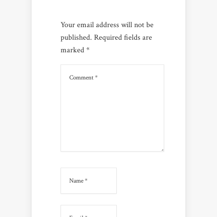
Your email address will not be
published.
Required fields are
marked
*