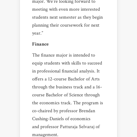
major. We’re looking forward to
meeting with even more interested
students next semester as they begin
planning their coursework for next
year.”
Finance
The finance major is intended to
equip students with skills to succeed
in professional financial analysis. It
offers a 12-course Bachelor of Arts
through the business track and a 16-
course Bachelor of Science through
the economics track. The program is
co-chaired by professor Brendan
Cushing-Daniels of economics
and professor Patturaja Selvaraj of
management.