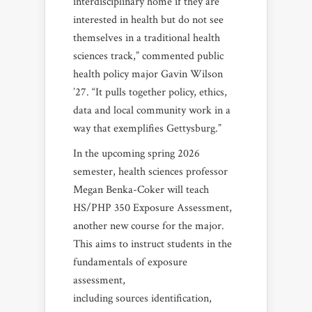
interdisciplinary home if they are
interested in health but do not see
themselves in a traditional health
sciences track,” commented public
health policy major Gavin Wilson
’27. “It pulls together policy, ethics,
data and local community work in a
way that exemplifies Gettysburg.”
In the upcoming spring 2026
semester, health sciences professor
Megan Benka-Coker will teach
HS/PHP 350 Exposure Assessment,
another new course for the major.
This aims to instruct students in the
fundamentals of exposure
assessment,
including sources identification,