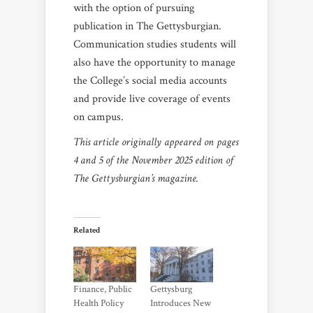
with the option of pursuing
publication in The Gettysburgian.
Communication studies students will
also have the opportunity to manage
the College’s social media accounts
and provide live coverage of events
on campus.
This article originally appeared on pages
4 and 5 of the November 2025 edition of
The Gettysburgian’s magazine.
Related
Finance, Public
Gettysburg
Health Policy
Introduces New