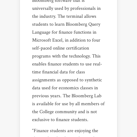
Bloomberg software that is
universally used by professionals in
the industry. The terminal allows
students to learn Bloomberg Query
Language for finance functions in
Microsoft Excel, in addition to four
self-paced online certification
programs with the technology. This
enables finance students to use real-
time financial data for class
assignments as opposed to synthetic
data used for economics classes in
previous years. The Bloomberg Lab
is available for use by all members of
the College community and is not
exclusive to finance students.
“Finance students are enjoying the