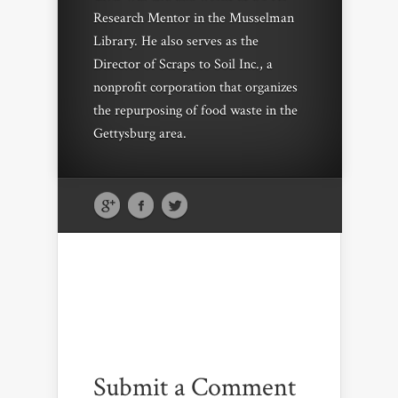
Research Mentor in the Musselman
Library. He also serves as the
Director of Scraps to Soil Inc., a
nonprofit corporation that organizes
the repurposing of food waste in the
Gettysburg area.
Submit a Comment