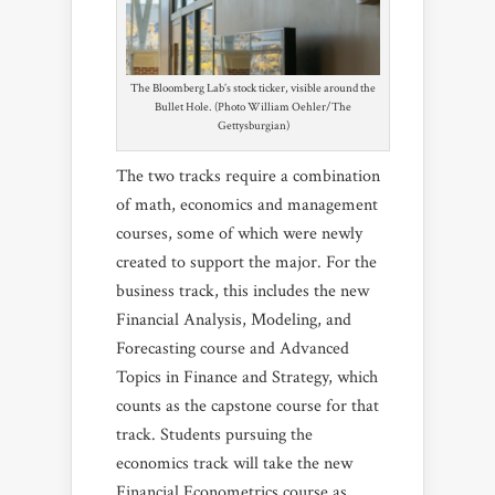
The Bloomberg Lab’s stock ticker, visible around the
Bullet Hole. (Photo William Oehler/The
Gettysburgian)
The two tracks require a combination
of math, economics and management
courses, some of which were newly
created to support the major. For the
business track, this includes the new
Financial Analysis, Modeling, and
Forecasting course and Advanced
Topics in Finance and Strategy, which
counts as the capstone course for that
track. Students pursuing the
economics track will take the new
Financial Econometrics course as