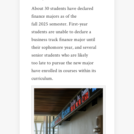
About 30 students have declared
finance majors as of the
fall 2025 semester. First-year
students are unable to declare a
business track finance major until
their sophomore year, and several
senior students who are likely
too late to pursue the new major
have enrolled in courses within its
curriculum.