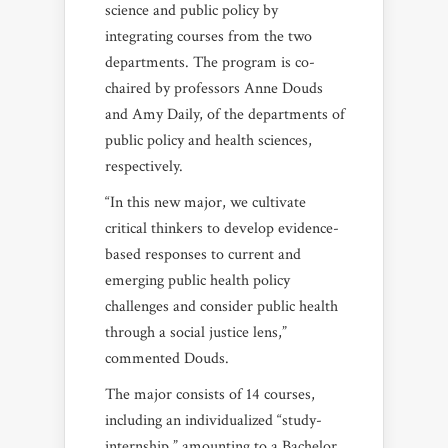
science and public policy by
integrating courses from the two
departments. The program is co-
chaired by professors
Anne Douds
and Amy Daily, of the departments of
public policy and health sciences,
respectively.
“In this new major, we cultivate
critical thinkers to develop evidence-
based responses to current and
emerging public health policy
challenges and consider public health
through a social justice lens,”
commented Douds.
The major consists of 14 courses,
including an individualized “study-
internship,” amounting to a Bachelor