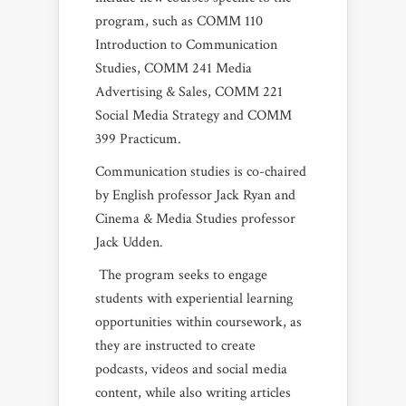
program, such as COMM 110
Introduction to Communication
Studies, COMM 241 Media
Advertising & Sales, COMM 221
Social Media Strategy and COMM
399 Practicum.
Communication studies is co-chaired
by English professor Jack Ryan and
Cinema & Media Studies professor
Jack Udden.
The program seeks to engage
students with experiential learning
opportunities within coursework, as
they are instructed to create
podcasts, videos and social media
content, while also writing articles