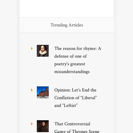
Trending Articles
The reason for rhyme: A
defense of one of
poetry's greatest
misunderstandings
Opinion: Let’s End the
Conflation of “Liberal”
and “Leftist”
That Controversial
Game of Thrones Scene