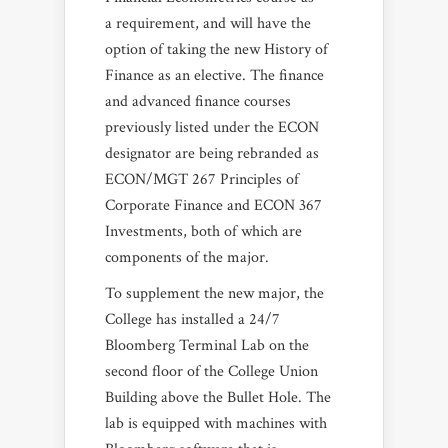
a requirement, and will have the
option of taking the new History of
Finance as an elective. The finance
and advanced finance courses
previously listed under the ECON
designator are being rebranded as
ECON/MGT 267 Principles of
Corporate Finance and ECON 367
Investments, both of which are
components of the major.
To supplement the new major, the
College has installed a 24/7
Bloomberg Terminal Lab on the
second floor of the College Union
Building above the Bullet Hole. The
lab is equipped with machines with