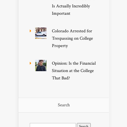
Is Actually Incredibly
Important
Colorado Arrested for
Trespassing on College
Property
Opinion: Is the Financial
Situation at the College
That Bad?
Search
Search