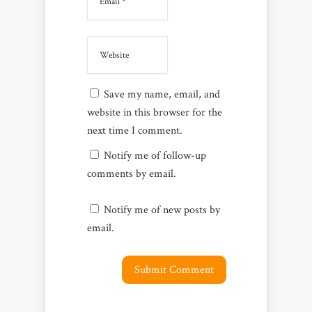
Save my name, email, and
website in this browser for the
next time I comment.
Notify me of follow-up
comments by email.
Notify me of new posts by
email.