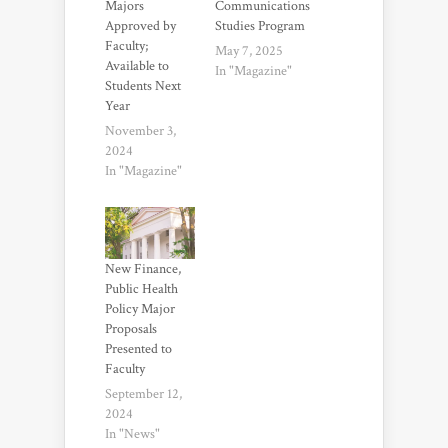
Majors
Communications
Approved by
Studies Program
Faculty;
May 7, 2025
Available to
In "Magazine"
Students Next
Year
November 3,
2024
In "Magazine"
New Finance,
Public Health
Policy Major
Proposals
Presented to
Faculty
September 12,
2024
In "News"