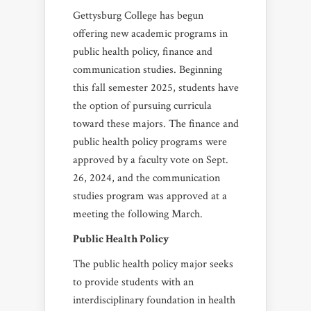
Gettysburg College has begun
offering new academic programs in
public health policy, finance and
communication studies. Beginning
this fall semester 2025, students have
the option of pursuing curricula
toward these majors. The finance and
public health policy programs were
approved by a faculty vote on Sept.
26, 2024, and the communication
studies program was approved at a
meeting the following March.
Public Health Policy
The public health policy major seeks
to provide students with an
interdisciplinary foundation in health