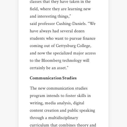
classes that they have taken in the
field, where they are learning new
and interesting things,”
said professor Cushing-Daniels. “We
have always had several dozen
students who want to pursue finance
coming out of Gettysburg College,
and now the specialized major access
to the Bloomberg technology will
certainly be an asset.”
Communication Studies
The new communication studies
program intends to foster skills in
writing, media analysis, digital
content creation and public speaking
through a multidisciplinary
curriculum that combines theory and