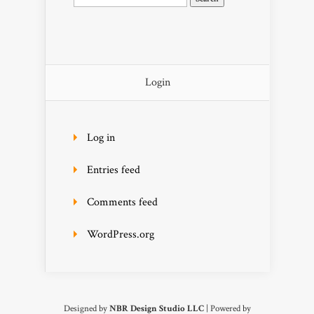
for:
Login
Log in
Entries feed
Comments feed
WordPress.org
Designed by
NBR Design Studio LLC
| Powered by