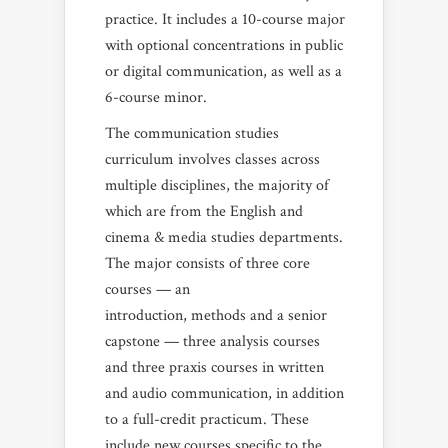
practice. It includes a 10-course major
with optional concentrations in public
or digital communication, as well as a
6-course minor.
The communication studies
curriculum involves classes across
multiple disciplines, the majority of
which are from the English and
cinema & media studies departments.
The major consists of three core
courses — an
introduction, methods and a senior
capstone — three analysis courses
and three praxis courses in written
and audio communication, in addition
to a full-credit practicum. These
include new courses specific to the