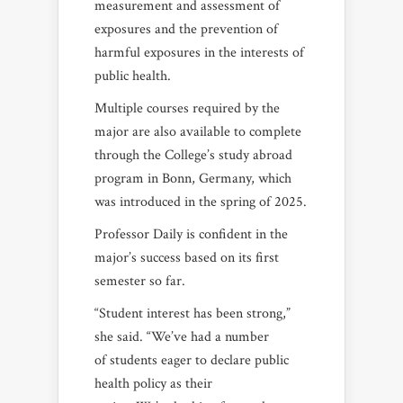
measurement and assessment of
exposures and the prevention of
harmful exposures in the interests of
public health.
Multiple courses required by the
major are also available to complete
through the College’s study abroad
program in Bonn, Germany, which
was introduced in the spring of 2025.
Professor Daily is confident in the
major’s success based on its first
semester so far.
“Student interest has been strong,”
she said. “We’ve had a number
of students eager to declare public
health policy as their