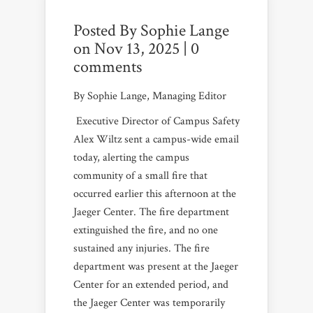
Posted By
Sophie Lange
on Nov 13, 2025 |
0
comments
By Sophie Lange, Managing Editor
Executive Director of Campus Safety
Alex Wiltz sent a campus-wide email
today, alerting the campus
community of a small fire that
occurred earlier this afternoon at the
Jaeger Center. The fire department
extinguished the fire, and no one
sustained any injuries. The fire
department was present at the Jaeger
Center for an extended period, and
the Jaeger Center was temporarily