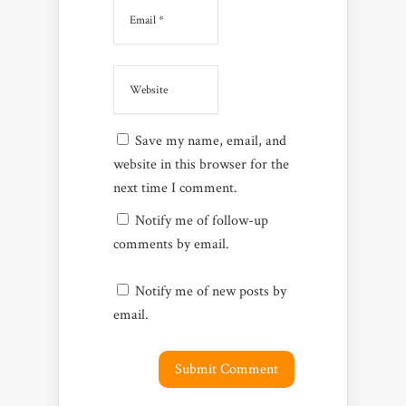
Save my name, email, and
website in this browser for the
next time I comment.
Notify me of follow-up
comments by email.
Notify me of new posts by
email.