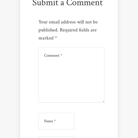
Submit a Comment
Your email address will not be
published.
Required fields are
marked
*