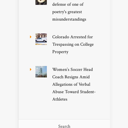
defense of one of
poetry's greatest
misunderstandings
Colorado Arrested for
Trespassing on College
Property
Women’s Soccer Head
Coach Resigns Amid
Allegations of Verbal
Abuse Toward Student-
Athletes
Search