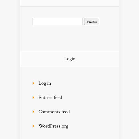
Search
for:
Login
Log in
Entries feed
Comments feed
WordPress.org