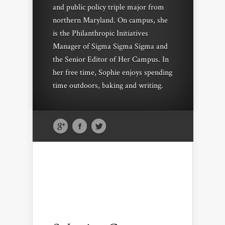
and public policy triple major from
northern Maryland. On campus, she
is the Philanthropic Initiatives
Manager of Sigma Sigma Sigma and
the Senior Editor of Her Campus. In
her free time, Sophie enjoys spending
time outdoors, baking and writing.