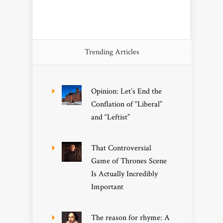
Trending Articles
Opinion: Let’s End the
Conflation of “Liberal”
and “Leftist”
That Controversial
Game of Thrones Scene
Is Actually Incredibly
Important
The reason for rhyme: A