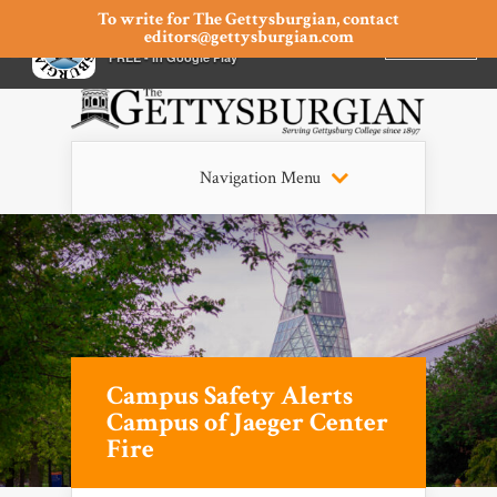
To write for The Gettysburgian, contact
editors@gettysburgian.com
The Gettysburgian
INSTALL
×
FREE - In Google Play
Navigation Menu
Campus Safety Alerts
Campus of Jaeger Center
Fire