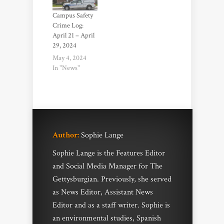
Campus Safety
Crime Log:
April 21 – April
29, 2024
May 4, 2024
In "News"
Author:
Sophie Lange
Sophie Lange is the Features Editor
and Social Media Manager for The
Gettysburgian. Previously, she served
as News Editor, Assistant News
Editor and as a staff writer. Sophie is
an environmental studies, Spanish