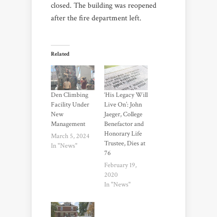
closed. The building was reopened
after the fire department left.
Related
Den Climbing
‘His Legacy Will
Facility Under
Live On’: John
New
Jaeger, College
Management
Benefactor and
Honorary Life
March 5, 2024
Trustee, Dies at
In "News"
76
February 19,
2020
In "News"