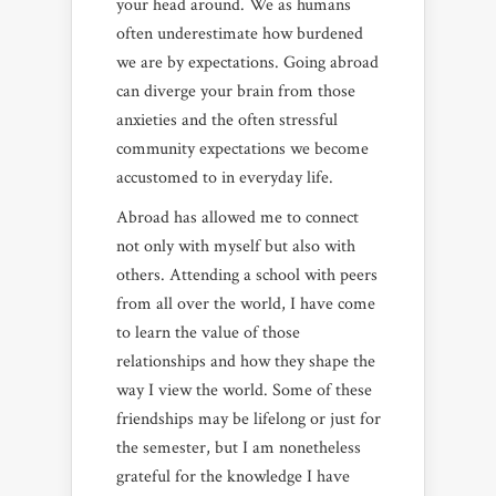
your head around. We as humans
often underestimate how burdened
we are by expectations. Going abroad
can diverge your brain from those
anxieties and the often stressful
community expectations we become
accustomed to in everyday life.
Abroad has allowed me to connect
not only with myself but also with
others. Attending a school with peers
from all over the world, I have come
to learn the value of those
relationships and how they shape the
way I view the world. Some of these
friendships may be lifelong or just for
the semester, but I am nonetheless
grateful for the knowledge I have