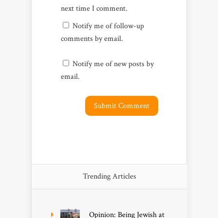
next time I comment.
Notify me of follow-up
comments by email.
Notify me of new posts by
email.
Trending Articles
Opinion: Being Jewish at