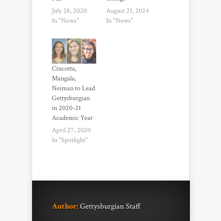
July 28, 2020
August 21, 2024
In "News"
In "News"
Cincotta,
Mangala,
Neiman to Lead
Gettysburgian
in 2020-21
Academic Year
April 27, 2020
In "Spotlight"
Author:
Gettysburgian Staff