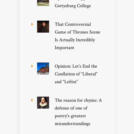
Gettysburg College
That Controversial
Game of Thrones Scene
Is Actually Incredibly
Important
Opinion: Let’s End the
Conflation of “Liberal”
and “Leftist”
The reason for rhyme: A
defense of one of
poetry's greatest
misunderstandings