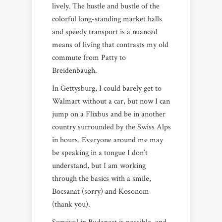
lively. The hustle and bustle of the
colorful long-standing market halls
and speedy transport is a nuanced
means of living that contrasts my old
commute from Patty to
Breidenbaugh.
In Gettysburg, I could barely get to
Walmart without a car, but now I can
jump on a Flixbus and be in another
country surrounded by the Swiss Alps
in hours. Everyone around me may
be speaking in a tongue I don’t
understand, but I am working
through the basics with a smile,
Bocsanat (sorry) and Kosonom
(thank you).