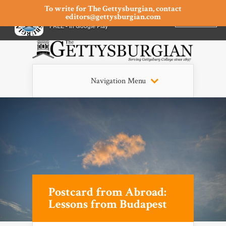
To write for The Gettysburgian, contact
editors@gettysburgian.com
The Gettysburgian
INSTALL
×
FREE - In Google Play
Navigation Menu
Postcard from Abroad:
Lessons from Budapest