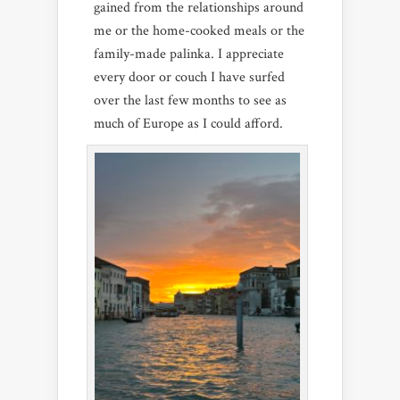
gained from the relationships around
me or the home-cooked meals or the
family-made palinka. I appreciate
every door or couch I have surfed
over the last few months to see as
much of Europe as I could afford.