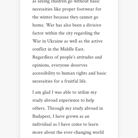
as seeing children go without basic
necessities like proper footwear for
the winter because they cannot go
home. War has also been a divisive
factor within the city regarding the
War in Ukraine as well as the active
conflict in the Middle East.
Regardless of people’s attitudes and
opinions, everyone deserves
accessibility to human rights and basic
necessities for a fruitful life.
I am glad I was able to utilize my
study abroad experience to help
others. Through my study abroad in
Budapest, I have grown as an
individual as I have come to learn
more about the ever-changing world