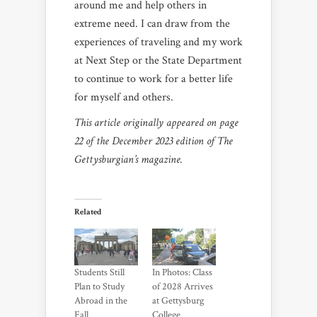
around me and help others in
extreme need. I can draw from the
experiences of traveling and my work
at Next Step or the State Department
to continue to work for a better life
for myself and others.
This article originally appeared on page
22 of the December 2023 edition of The
Gettysburgian’s magazine.
Related
Students Still
In Photos: Class
Plan to Study
of 2028 Arrives
Abroad in the
at Gettysburg
Fall
College