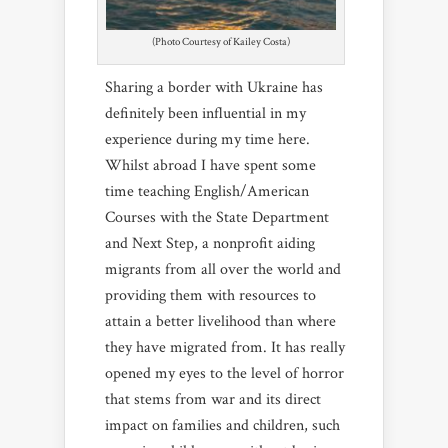
(Photo Courtesy of Kailey Costa)
Sharing a border with Ukraine has
definitely been influential in my
experience during my time here.
Whilst abroad I have spent some
time teaching English/American
Courses with the State Department
and Next Step, a nonprofit aiding
migrants from all over the world and
providing them with resources to
attain a better livelihood than where
they have migrated from. It has really
opened my eyes to the level of horror
that stems from war and its direct
impact on families and children, such