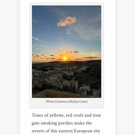
(Photo Courtesy of Kailey Costa)
Tones of yellows, red roofs and iron
gate smoking porches make the
streets of this eastern European city