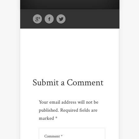
Submit a Comment
Your email address will not be
published.
Required fields are
marked
*