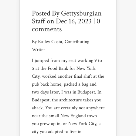
Posted By
Gettysburgian
Staff
on Dec 16, 2023 |
0
comments
By Kailey Costa, Contributing
Writer
I jumped from my seat working 9 to
5 at the Food Bank for New York
City, worked another final shift at the
pub back home, packed a bag and
two days later, I was in Budapest. In
Budapest, the architecture takes you
aback. You are certainly not anywhere
near the small New England town
you grew up in, or New York City, a
city you adapted to live in.