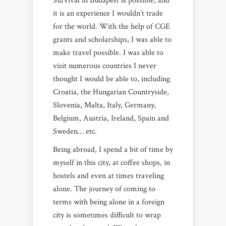
Survival in Budapest is possible, and
it is an experience I wouldn’t trade
for the world. With the help of CGE
grants and scholarships, I was able to
make travel possible. I was able to
visit numerous countries I never
thought I would be able to, including
Croatia, the Hungarian Countryside,
Slovenia, Malta, Italy, Germany,
Belgium, Austria, Ireland, Spain and
Sweden… etc.
Being abroad, I spend a bit of time by
myself in this city, at coffee shops, in
hostels and even at times traveling
alone. The journey of coming to
terms with being alone in a foreign
city is sometimes difficult to wrap