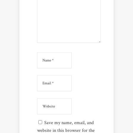
Save my name, email, and
website in this browser for the