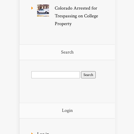
Colorado Arrested for
Trespassing on College
Property
Search
Search
for:
Login