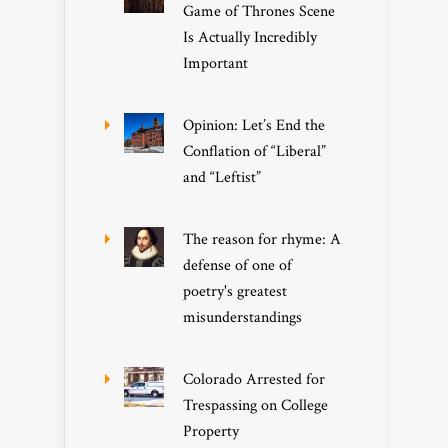
Game of Thrones Scene
Is Actually Incredibly
Important
Opinion: Let’s End the
Conflation of “Liberal”
and “Leftist”
The reason for rhyme: A
defense of one of
poetry's greatest
misunderstandings
Colorado Arrested for
Trespassing on College
Property