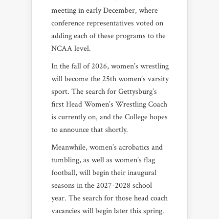
meeting in early December, where
conference representatives voted on
adding each of these programs to the
NCAA level.
In the fall of 2026, women’s wrestling
will become the 25th women’s varsity
sport. The search for Gettysburg’s
first Head Women’s Wrestling Coach
is currently on, and the College hopes
to announce that shortly.
Meanwhile, women’s acrobatics and
tumbling, as well as women’s flag
football, will begin their inaugural
seasons in the 2027-2028 school
year. The search for those head coach
vacancies will begin later this spring.