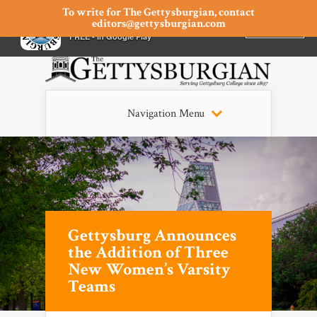
To write for The Gettysburgian, contact
editors@gettysburgian.com
The Gettysburgian
INSTALL
×
FREE - In Google Play
Navigation Menu
Gettysburg Announces
the Addition of Three
New Women’s Varsity
Teams