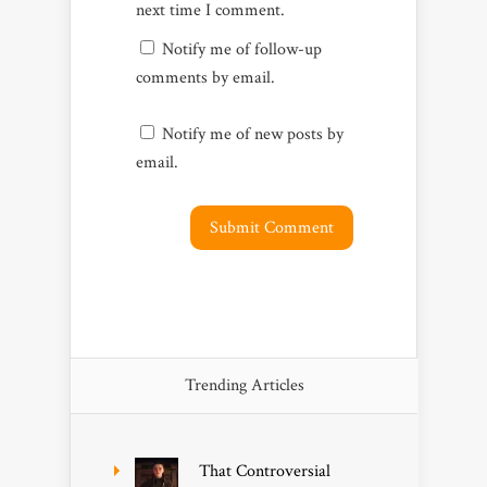
next time I comment.
Notify me of follow-up
comments by email.
Notify me of new posts by
email.
Trending Articles
That Controversial