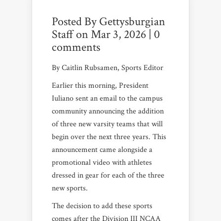
Posted By
Gettysburgian
Staff
on Mar 3, 2026 |
0
comments
By Caitlin Rubsamen, Sports Editor
Earlier this morning, President
Iuliano sent an email to the campus
community announcing the addition
of three new varsity teams that will
begin over the next three years. This
announcement came alongside a
promotional video with athletes
dressed in gear for each of the three
new sports.
The decision to add these sports
comes after the Division III NCAA