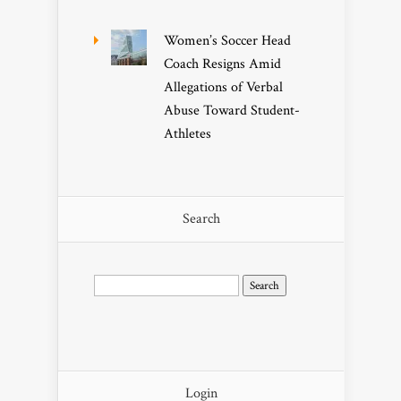
Women’s Soccer Head
Coach Resigns Amid
Allegations of Verbal
Abuse Toward Student-
Athletes
Search
Search
for:
Login