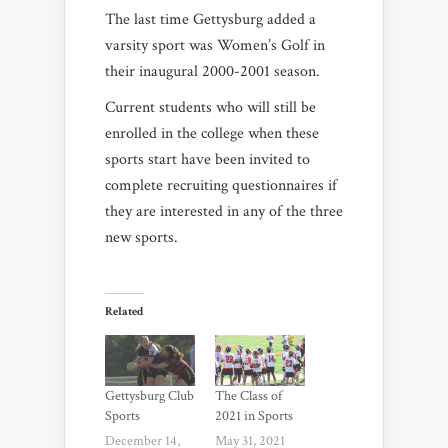
The last time Gettysburg added a
varsity sport was Women’s Golf in
their inaugural 2000-2001 season.
Current students who will still be
enrolled in the college when these
sports start have been invited to
complete recruiting questionnaires if
they are interested in any of the three
new sports.
Related
Gettysburg Club
The Class of
Sports
2021 in Sports
December 14,
May 31, 2021