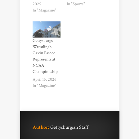
2025
In "Sports"
In "Magazine"
Gettysburgs
Wrestling’s
Gavin Pascoe
Represents at
NCAA
Championship
April 15, 2026
In "Magazine"
Author:
Gettysburgian Staff