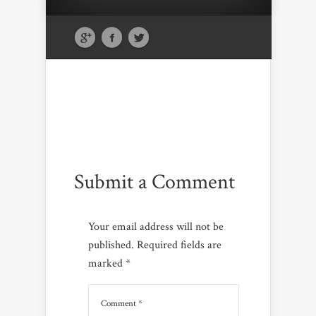
Submit a Comment
Your email address will not be
published.
Required fields are
marked
*