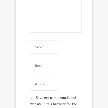
Save my name, email, and
website in this browser for the