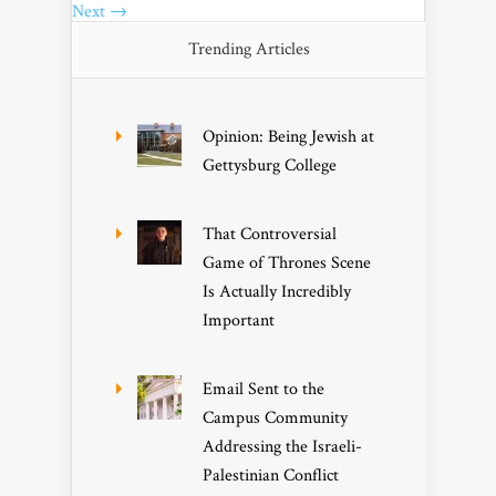
Next →
Trending Articles
Opinion: Being Jewish at
Gettysburg College
That Controversial
Game of Thrones Scene
Is Actually Incredibly
Important
Email Sent to the
Campus Community
Addressing the Israeli-
Palestinian Conflict