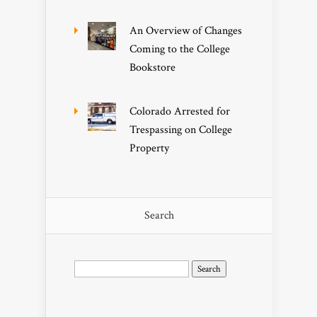
An Overview of Changes
Coming to the College
Bookstore
Colorado Arrested for
Trespassing on College
Property
Search
Search
for: