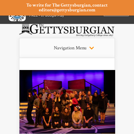
To write for The Gettysburgian, contact
editors@gettysburgian.com
The Gettysburgian
INSTALL
×
FREE - In Google Play
Navigation Menu