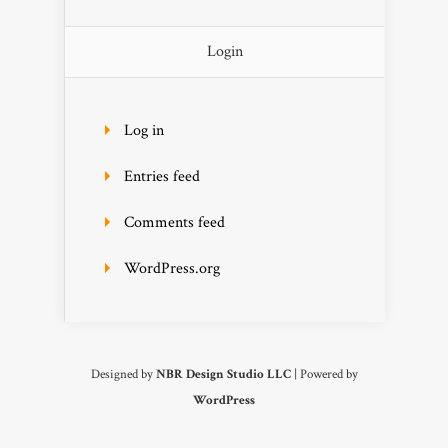
Login
Log in
Entries feed
Comments feed
WordPress.org
Designed by
NBR Design Studio LLC
| Powered by
WordPress